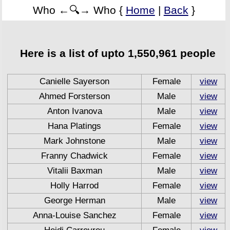
Who ←🔍→ Who {
Home
|
Back
}
Here is a list of upto 1,550,961 people
Canielle Sayerson
Female
view
Ahmed Forsterson
Male
view
Anton Ivanova
Male
view
Hana Platings
Female
view
Mark Johnstone
Male
view
Franny Chadwick
Female
view
Vitalii Baxman
Male
view
Holly Harrod
Female
view
George Herman
Male
view
Anna-Louise Sanchez
Female
view