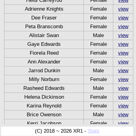
Heidi Carreyrou
Female
view
Adrienne Knights
Female
view
Dee Fraser
Female
view
Peta Branscomb
Female
view
Alistair Swan
Male
view
Gaye Edwards
Female
view
Fiorela Reed
Female
view
Ann Alexander
Female
view
Jarrod Dunkin
Male
view
Milly Norburn
Female
view
Rasheed Edwards
Male
view
Helena Dickinson
Female
view
Karina Reynold
Female
view
Brice Owenson
Male
view
Kerri Jacobson
Female
view
(C) 2018 ~ 2026 XR1 -
Stats
Zane Riccardi
Male
view