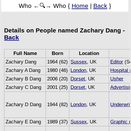
Who ←🔍→ Who {
Home
|
Back
}
Details on People named Zachary Dang -
Back
Full Name
Born
Location
Zachary Dang
1964 (62)
Sussex
, UK
Editor
(Se
Zachary A Dang
1980 (46)
London
, UK
Hospital 
Zachary B Dang
2006 (20)
Dorset
, UK
Usher
Zachary C Dang
2001 (25)
Dorset
, UK
Advertisi
Zachary D Dang
1944 (82)
London
, UK
Underwri
Zachary E Dang
1989 (37)
Sussex
, UK
Graphic 