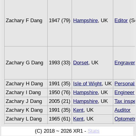
Zachary F Dang
1947 (79)
Hampshire
, UK
Editor
(Se
Zachary G Dang
1993 (33)
Dorset
, UK
Engraver
Zachary H Dang
1991 (35)
Isle of Wight
, UK
Personal 
Zachary I Dang
1950 (76)
Hampshire
, UK
Engineer
Zachary J Dang
2005 (21)
Hampshire
, UK
Tax inspe
Zachary K Dang
1991 (35)
Kent
, UK
Auditor
Zachary L Dang
1965 (61)
Kent
, UK
Optometr
Zachary M Dang
1993 (33)
Sussex
, UK
Underwri
(C) 2018 ~ 2026 XR1 -
Stats