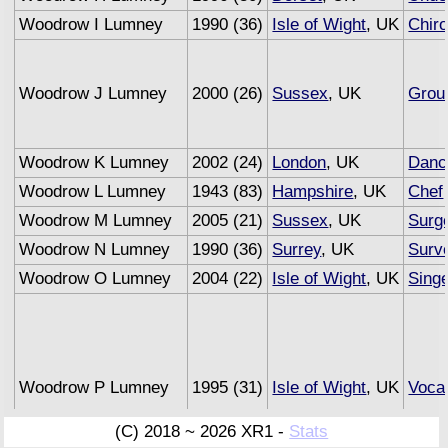
Woodrow I Lumney
1990 (36)
Isle of Wight
, UK
Chiro
Woodrow J Lumney
2000 (26)
Sussex
, UK
Grou
Woodrow K Lumney
2002 (24)
London
, UK
Danc
Woodrow L Lumney
1943 (83)
Hampshire
, UK
Chef
Woodrow M Lumney
2005 (21)
Sussex
, UK
Surg
Woodrow N Lumney
1990 (36)
Surrey
, UK
Surv
Woodrow O Lumney
2004 (22)
Isle of Wight
, UK
Sing
Woodrow P Lumney
1995 (31)
Isle of Wight
, UK
Vocal
(C) 2018 ~ 2026 XR1 -
Stats