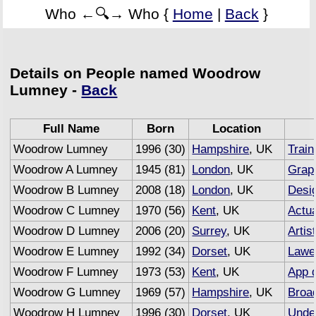
Who ←🔍→ Who {
Home
|
Back
}
Details on People named Woodrow
Lumney -
Back
Full Name
Born
Location
Woodrow Lumney
1996 (30)
Hampshire
, UK
Train
Woodrow A Lumney
1945 (81)
London
, UK
Grap
Woodrow B Lumney
2008 (18)
London
, UK
Desi
Woodrow C Lumney
1970 (56)
Kent
, UK
Actu
Woodrow D Lumney
2006 (20)
Surrey
, UK
Artis
Woodrow E Lumney
1992 (34)
Dorset
, UK
Lawe
Woodrow F Lumney
1973 (53)
Kent
, UK
App 
Woodrow G Lumney
1969 (57)
Hampshire
, UK
Broa
Woodrow H Lumney
1996 (30)
Dorset
, UK
Under