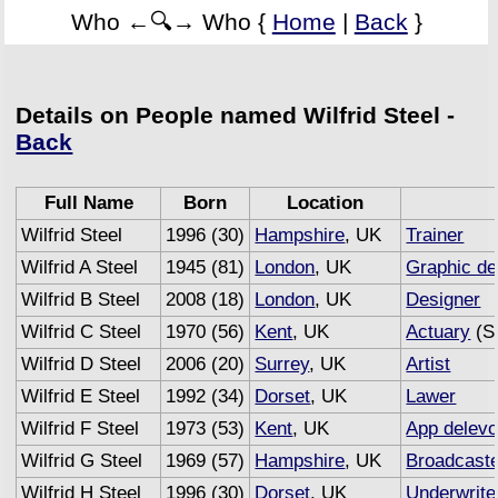
Who ←🔍→ Who {
Home
|
Back
}
Details on People named Wilfrid Steel -
Back
Full Name
Born
Location
Wilfrid Steel
1996 (30)
Hampshire
, UK
Trainer
Wilfrid A Steel
1945 (81)
London
, UK
Graphic de
Wilfrid B Steel
2008 (18)
London
, UK
Designer
Wilfrid C Steel
1970 (56)
Kent
, UK
Actuary
(Se
Wilfrid D Steel
2006 (20)
Surrey
, UK
Artist
Wilfrid E Steel
1992 (34)
Dorset
, UK
Lawer
Wilfrid F Steel
1973 (53)
Kent
, UK
App delevo
Wilfrid G Steel
1969 (57)
Hampshire
, UK
Broadcast
Wilfrid H Steel
1996 (30)
Dorset
, UK
Underwrite