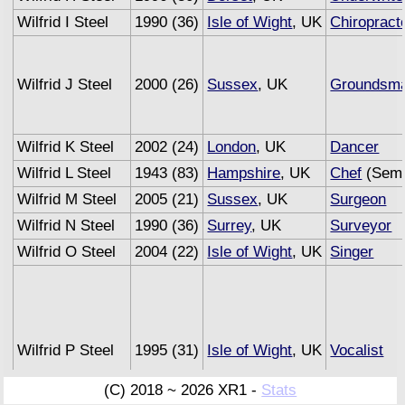
Wilfrid I Steel
1990 (36)
Isle of Wight
, UK
Chiropract
Wilfrid J Steel
2000 (26)
Sussex
, UK
Groundsm
Wilfrid K Steel
2002 (24)
London
, UK
Dancer
Wilfrid L Steel
1943 (83)
Hampshire
, UK
Chef
(Semi
Wilfrid M Steel
2005 (21)
Sussex
, UK
Surgeon
Wilfrid N Steel
1990 (36)
Surrey
, UK
Surveyor
Wilfrid O Steel
2004 (22)
Isle of Wight
, UK
Singer
Wilfrid P Steel
1995 (31)
Isle of Wight
, UK
Vocalist
(C) 2018 ~ 2026 XR1 -
Stats