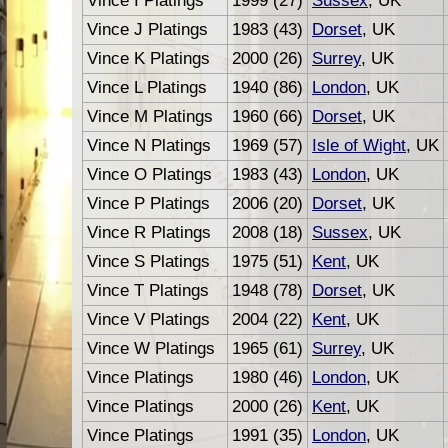
Vince I Platings
1999 (27)
Sussex
, UK
Vince J Platings
1983 (43)
Dorset
, UK
Vince K Platings
2000 (26)
Surrey
, UK
Vince L Platings
1940 (86)
London
, UK
Vince M Platings
1960 (66)
Dorset
, UK
Vince N Platings
1969 (57)
Isle of Wight
, UK
Vince O Platings
1983 (43)
London
, UK
Vince P Platings
2006 (20)
Dorset
, UK
Vince R Platings
2008 (18)
Sussex
, UK
Vince S Platings
1975 (51)
Kent
, UK
Vince T Platings
1948 (78)
Dorset
, UK
Vince V Platings
2004 (22)
Kent
, UK
Vince W Platings
1965 (61)
Surrey
, UK
Vince Platings
1980 (46)
London
, UK
Vince Platings
2000 (26)
Kent
, UK
Vince Platings
1991 (35)
London
, UK