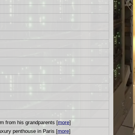
um from his grandparents [
more
]
uxury penthouse in Paris [
more
]