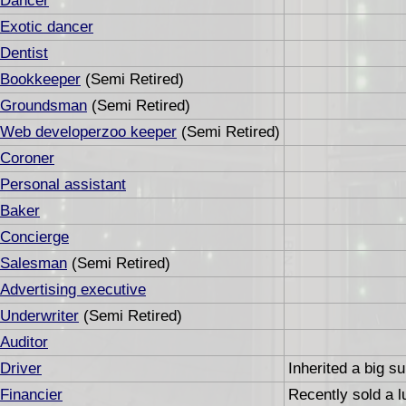
Dancer
Exotic dancer
Dentist
Bookkeeper
(Semi Retired)
Groundsman
(Semi Retired)
Web developerzoo keeper
(Semi Retired)
Coroner
Personal assistant
Baker
Concierge
Salesman
(Semi Retired)
Advertising executive
Underwriter
(Semi Retired)
Auditor
Driver
Inherited a big s
Financier
Recently sold a l