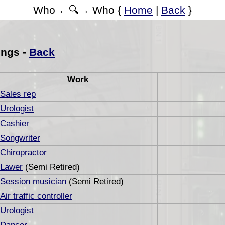
Who ←🔍→ Who {
Home
|
Back
}
ings -
Back
Work
Sales rep
Urologist
Cashier
Songwriter
Chiropractor
Lawer
(Semi Retired)
Session musician
(Semi Retired)
Air traffic controller
Urologist