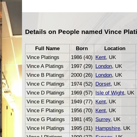
Details on People named Vince Plat
Full Name
Born
Location
Vince Platings
1986 (40)
Kent
, UK
Vince A Platings
1997 (29)
London
, UK
Vince B Platings
2000 (26)
London
, UK
Vince C Platings
1974 (52)
Dorset
, UK
Vince D Platings
1969 (57)
Isle of Wight
, UK
Vince E Platings
1949 (77)
Kent
, UK
Vince F Platings
1956 (70)
Kent
, UK
Vince G Platings
1981 (45)
Surrey
, UK
Vince H Platings
1995 (31)
Hampshire
, UK