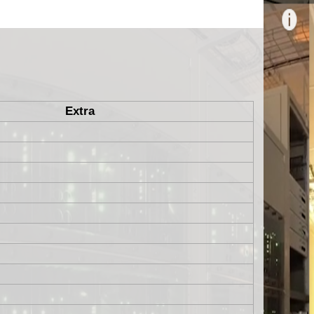
Extra