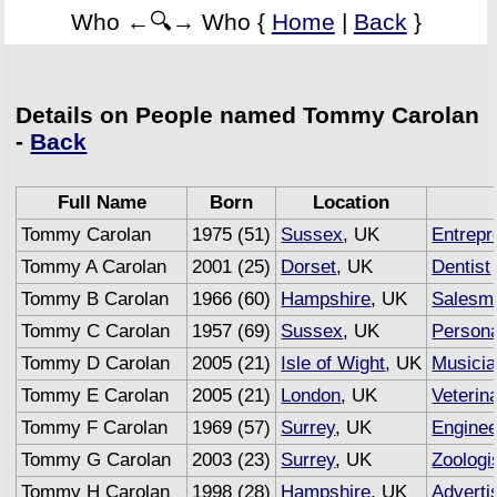
Who ←🔍→ Who {
Home
|
Back
}
Details on People named Tommy Carolan
-
Back
Full Name
Born
Location
Tommy Carolan
1975 (51)
Sussex
, UK
Entrepr
Tommy A Carolan
2001 (25)
Dorset
, UK
Dentist
Tommy B Carolan
1966 (60)
Hampshire
, UK
Salesm
Tommy C Carolan
1957 (69)
Sussex
, UK
Persona
Tommy D Carolan
2005 (21)
Isle of Wight
, UK
Musici
Tommy E Carolan
2005 (21)
London
, UK
Veterin
Tommy F Carolan
1969 (57)
Surrey
, UK
Enginee
Tommy G Carolan
2003 (23)
Surrey
, UK
Zoologi
Tommy H Carolan
1998 (28)
Hampshire
, UK
Adverti