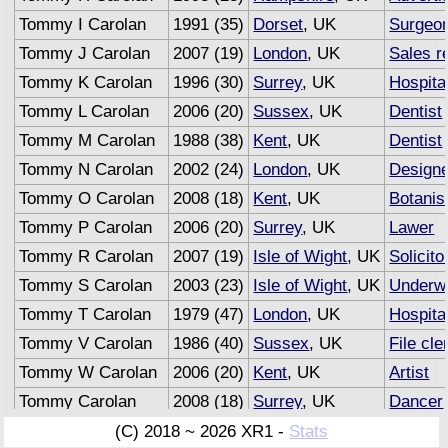
Tommy I Carolan
1991 (35)
Dorset
, UK
Surgeo
Tommy J Carolan
2007 (19)
London
, UK
Sales r
Tommy K Carolan
1996 (30)
Surrey
, UK
Hospita
Tommy L Carolan
2006 (20)
Sussex
, UK
Dentist
Tommy M Carolan
1988 (38)
Kent
, UK
Dentist
Tommy N Carolan
2002 (24)
London
, UK
Design
Tommy O Carolan
2008 (18)
Kent
, UK
Botanis
Tommy P Carolan
2006 (20)
Surrey
, UK
Lawer
Tommy R Carolan
2007 (19)
Isle of Wight
, UK
Solicito
Tommy S Carolan
2003 (23)
Isle of Wight
, UK
Underwr
Tommy T Carolan
1979 (47)
London
, UK
Hospita
Tommy V Carolan
1986 (40)
Sussex
, UK
File cle
Tommy W Carolan
2006 (20)
Kent
, UK
Artist
Tommy Carolan
2008 (18)
Surrey
, UK
Dancer
Tommy Carolan
2007 (19)
Sussex
, UK
Adverti
(C) 2018 ~ 2026 XR1 -
Stats