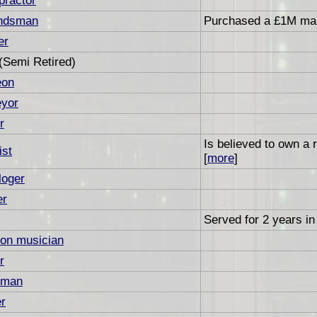
practor
ndsman
Purchased a £1M man
er
(Semi Retired)
eon
eyor
r
Is believed to own a
ist
[
more
]
loger
er
Served for 2 years in 
on musician
r
sman
r