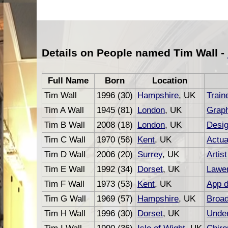
Details on People named Tim Wall -
Full Name
Born
Location
Tim Wall
1996 (30)
Hampshire
, UK
Train
Tim A Wall
1945 (81)
London
, UK
Graph
Tim B Wall
2008 (18)
London
, UK
Desig
Tim C Wall
1970 (56)
Kent
, UK
Actua
Tim D Wall
2006 (20)
Surrey
, UK
Artist
Tim E Wall
1992 (34)
Dorset
, UK
Lawe
Tim F Wall
1973 (53)
Kent
, UK
App d
Tim G Wall
1969 (57)
Hampshire
, UK
Broad
Tim H Wall
1996 (30)
Dorset
, UK
Under