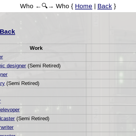
Who ←🔍→ Who {
Home
|
Back
}
Back
Work
er
ic designer
(Semi Retired)
ner
ry
(Semi Retired)
r
elevoper
caster
(Semi Retired)
writer