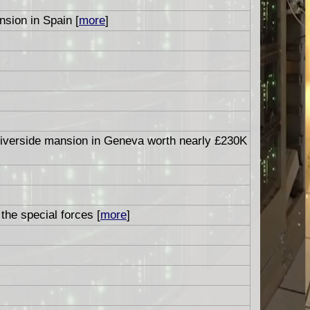
sion in Spain [
more
]
 riverside mansion in Geneva worth nearly £230K
the special forces [
more
]