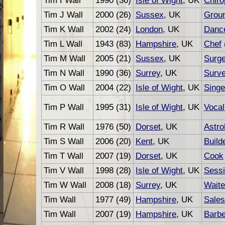
Tim I Wall
1990 (36)
Isle of Wight
, UK
Chiro
Tim J Wall
2000 (26)
Sussex
, UK
Grou
Tim K Wall
2002 (24)
London
, UK
Danc
Tim L Wall
1943 (83)
Hampshire
, UK
Chef
Tim M Wall
2005 (21)
Sussex
, UK
Surg
Tim N Wall
1990 (36)
Surrey
, UK
Surv
Tim O Wall
2004 (22)
Isle of Wight
, UK
Singe
Tim P Wall
1995 (31)
Isle of Wight
, UK
Vocal
Tim R Wall
1976 (50)
Dorset
, UK
Astro
Tim S Wall
2006 (20)
Kent
, UK
Build
Tim T Wall
2007 (19)
Dorset
, UK
Cook
Tim V Wall
1998 (28)
Isle of Wight
, UK
Sessi
Tim W Wall
2008 (18)
Surrey
, UK
Waite
Tim Wall
1977 (49)
Hampshire
, UK
Sale
Tim Wall
2007 (19)
Hampshire
, UK
Barbe