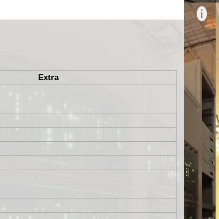
Extra