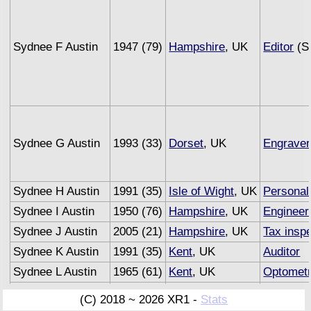
Sydnee F Austin
1947 (79)
Hampshire
, UK
Editor
(Se
Sydnee G Austin
1993 (33)
Dorset
, UK
Engraver
Sydnee H Austin
1991 (35)
Isle of Wight
, UK
Personal
Sydnee I Austin
1950 (76)
Hampshire
, UK
Engineer
Sydnee J Austin
2005 (21)
Hampshire
, UK
Tax insp
Sydnee K Austin
1991 (35)
Kent
, UK
Auditor
Sydnee L Austin
1965 (61)
Kent
, UK
Optometr
Sydnee M Austin
1993 (33)
Sussex
, UK
Underwri
(C) 2018 ~ 2026 XR1 -
Stats