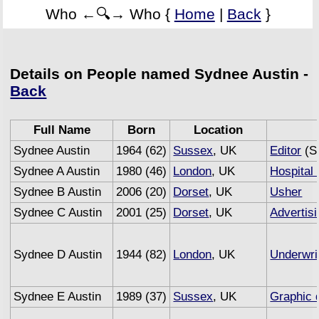
Who ←🔍→ Who {
Home
|
Back
}
Details on People named Sydnee Austin -
Back
Full Name
Born
Location
Sydnee Austin
1964 (62)
Sussex
, UK
Editor
(Se
Sydnee A Austin
1980 (46)
London
, UK
Hospital 
Sydnee B Austin
2006 (20)
Dorset
, UK
Usher
Sydnee C Austin
2001 (25)
Dorset
, UK
Advertis
Sydnee D Austin
1944 (82)
London
, UK
Underwri
Sydnee E Austin
1989 (37)
Sussex
, UK
Graphic 