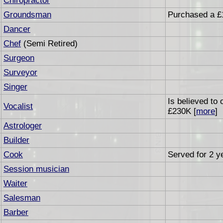
Chiropractor
Groundsman
Purchased a £
Dancer
Chef
(Semi Retired)
Surgeon
Surveyor
Singer
Is believed to
Vocalist
£230K [
more
]
Astrologer
Builder
Cook
Served for 2 ye
Session musician
Waiter
Salesman
Barber