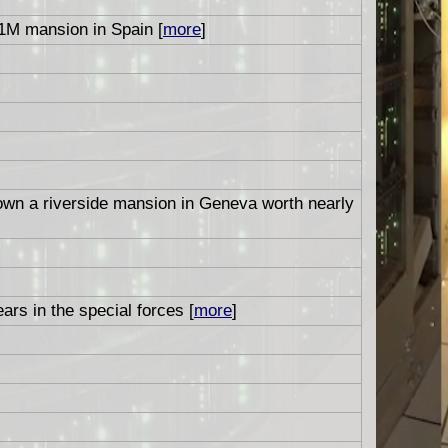
1M mansion in Spain [
more
]
 own a riverside mansion in Geneva worth nearly
ars in the special forces [
more
]