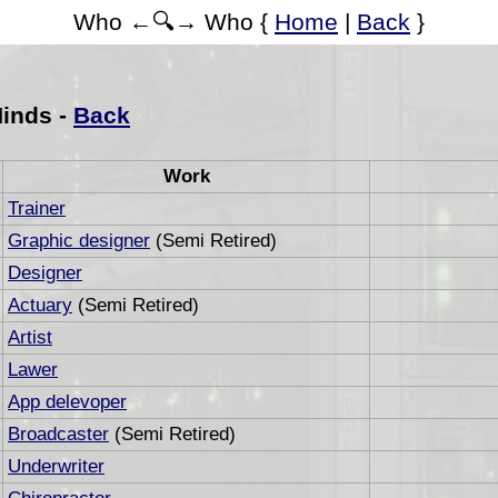
Who ←🔍→ Who {
Home
|
Back
}
Hinds -
Back
Work
Trainer
Graphic designer
(Semi Retired)
Designer
Actuary
(Semi Retired)
Artist
Lawer
App delevoper
Broadcaster
(Semi Retired)
Underwriter