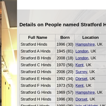
Details on People named Stratford 
Full Name
Born
Location
Stratford Hinds
1996 (30)
Hampshire
, UK
Stratford A Hinds
1945 (81)
London
, UK
Stratford B Hinds
2008 (18)
London
, UK
Stratford C Hinds
1970 (56)
Kent
, UK
Stratford D Hinds
2006 (20)
Surrey
, UK
Stratford E Hinds
1992 (34)
Dorset
, UK
Stratford F Hinds
1973 (53)
Kent
, UK
Stratford G Hinds
1969 (57)
Hampshire
, UK
Stratford H Hinds
1996 (30)
Dorset
, UK