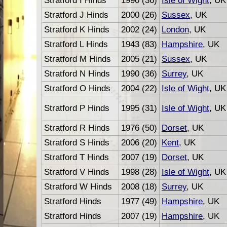
Stratford I Hinds
1990 (36)
Isle of Wight
, UK
Stratford J Hinds
2000 (26)
Sussex
, UK
Stratford K Hinds
2002 (24)
London
, UK
Stratford L Hinds
1943 (83)
Hampshire
, UK
Stratford M Hinds
2005 (21)
Sussex
, UK
Stratford N Hinds
1990 (36)
Surrey
, UK
Stratford O Hinds
2004 (22)
Isle of Wight
, UK
Stratford P Hinds
1995 (31)
Isle of Wight
, UK
Stratford R Hinds
1976 (50)
Dorset
, UK
Stratford S Hinds
2006 (20)
Kent
, UK
Stratford T Hinds
2007 (19)
Dorset
, UK
Stratford V Hinds
1998 (28)
Isle of Wight
, UK
Stratford W Hinds
2008 (18)
Surrey
, UK
Stratford Hinds
1977 (49)
Hampshire
, UK
Stratford Hinds
2007 (19)
Hampshire
, UK