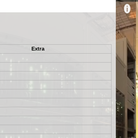
Extra