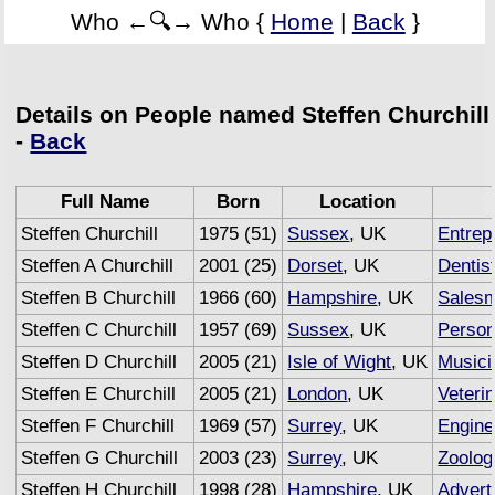
Who ←🔍→ Who {
Home
|
Back
}
Details on People named Steffen Churchill
-
Back
Full Name
Born
Location
Steffen Churchill
1975 (51)
Sussex
, UK
Entrep
Steffen A Churchill
2001 (25)
Dorset
, UK
Dentis
Steffen B Churchill
1966 (60)
Hampshire
, UK
Sales
Steffen C Churchill
1957 (69)
Sussex
, UK
Person
Steffen D Churchill
2005 (21)
Isle of Wight
, UK
Musici
Steffen E Churchill
2005 (21)
London
, UK
Veteri
Steffen F Churchill
1969 (57)
Surrey
, UK
Engine
Steffen G Churchill
2003 (23)
Surrey
, UK
Zoolog
Steffen H Churchill
1998 (28)
Hampshire
, UK
Advert