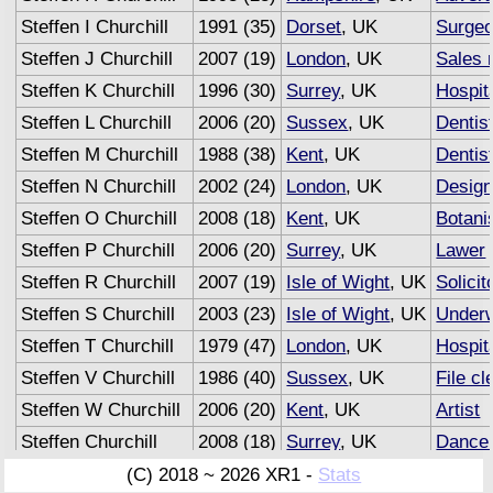
Steffen I Churchill
1991 (35)
Dorset
, UK
Surge
Steffen J Churchill
2007 (19)
London
, UK
Sales 
Steffen K Churchill
1996 (30)
Surrey
, UK
Hospita
Steffen L Churchill
2006 (20)
Sussex
, UK
Dentis
Steffen M Churchill
1988 (38)
Kent
, UK
Dentis
Steffen N Churchill
2002 (24)
London
, UK
Design
Steffen O Churchill
2008 (18)
Kent
, UK
Botani
Steffen P Churchill
2006 (20)
Surrey
, UK
Lawer
Steffen R Churchill
2007 (19)
Isle of Wight
, UK
Solicit
Steffen S Churchill
2003 (23)
Isle of Wight
, UK
Underw
Steffen T Churchill
1979 (47)
London
, UK
Hospita
Steffen V Churchill
1986 (40)
Sussex
, UK
File cl
Steffen W Churchill
2006 (20)
Kent
, UK
Artist
Steffen Churchill
2008 (18)
Surrey
, UK
Dance
Steffen Churchill
2007 (19)
Sussex
, UK
Advert
(C) 2018 ~ 2026 XR1 -
Stats