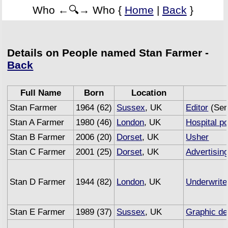
Who ←🔍→ Who {
Home
|
Back
}
Details on People named Stan Farmer -
Back
Full Name
Born
Location
Stan Farmer
1964 (62)
Sussex
, UK
Editor
(Sem
Stan A Farmer
1980 (46)
London
, UK
Hospital po
Stan B Farmer
2006 (20)
Dorset
, UK
Usher
Stan C Farmer
2001 (25)
Dorset
, UK
Advertisin
Stan D Farmer
1944 (82)
London
, UK
Underwrite
Stan E Farmer
1989 (37)
Sussex
, UK
Graphic de