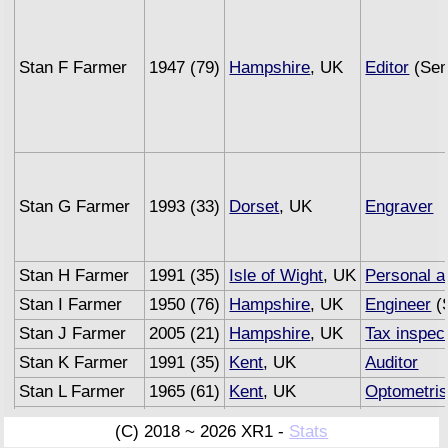
Stan F Farmer
1947 (79)
Hampshire
, UK
Editor
(Sem
Stan G Farmer
1993 (33)
Dorset
, UK
Engraver
Stan H Farmer
1991 (35)
Isle of Wight
, UK
Personal a
Stan I Farmer
1950 (76)
Hampshire
, UK
Engineer
(S
Stan J Farmer
2005 (21)
Hampshire
, UK
Tax inspec
Stan K Farmer
1991 (35)
Kent
, UK
Auditor
Stan L Farmer
1965 (61)
Kent
, UK
Optometris
Stan M Farmer
1993 (33)
Sussex
, UK
Underwrite
(C) 2018 ~ 2026 XR1 -
Stats