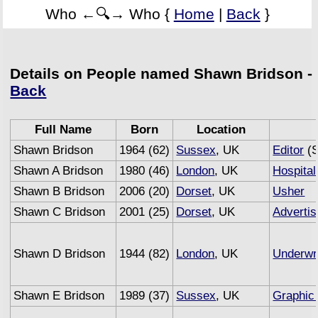
Who ←🔍→ Who {
Home
|
Back
}
Details on People named Shawn Bridson -
Back
Full Name
Born
Location
Shawn Bridson
1964 (62)
Sussex
, UK
Editor
(S
Shawn A Bridson
1980 (46)
London
, UK
Hospital
Shawn B Bridson
2006 (20)
Dorset
, UK
Usher
Shawn C Bridson
2001 (25)
Dorset
, UK
Advertis
Shawn D Bridson
1944 (82)
London
, UK
Underwri
Shawn E Bridson
1989 (37)
Sussex
, UK
Graphic