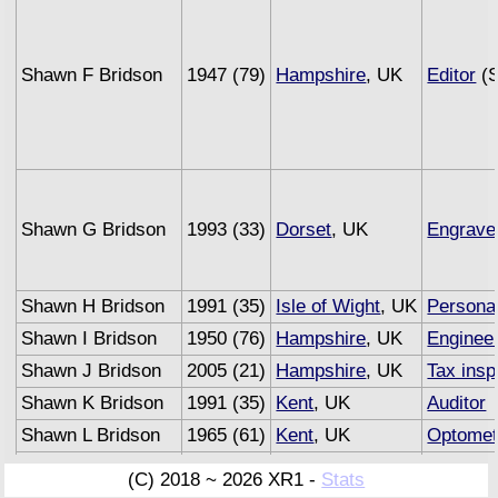
Shawn F Bridson
1947 (79)
Hampshire
, UK
Editor
(S
Shawn G Bridson
1993 (33)
Dorset
, UK
Engrave
Shawn H Bridson
1991 (35)
Isle of Wight
, UK
Personal
Shawn I Bridson
1950 (76)
Hampshire
, UK
Enginee
Shawn J Bridson
2005 (21)
Hampshire
, UK
Tax insp
Shawn K Bridson
1991 (35)
Kent
, UK
Auditor
Shawn L Bridson
1965 (61)
Kent
, UK
Optomet
Shawn M Bridson
1993 (33)
Sussex
, UK
Underwri
(C) 2018 ~ 2026 XR1 -
Stats