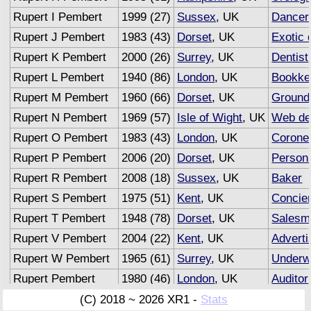
Rupert I Pembert
1999 (27)
Sussex
, UK
Dancer
Rupert J Pembert
1983 (43)
Dorset
, UK
Exotic 
Rupert K Pembert
2000 (26)
Surrey
, UK
Dentist
Rupert L Pembert
1940 (86)
London
, UK
Bookke
Rupert M Pembert
1960 (66)
Dorset
, UK
Groun
Rupert N Pembert
1969 (57)
Isle of Wight
, UK
Web de
Rupert O Pembert
1983 (43)
London
, UK
Corone
Rupert P Pembert
2006 (20)
Dorset
, UK
Persona
Rupert R Pembert
2008 (18)
Sussex
, UK
Baker
Rupert S Pembert
1975 (51)
Kent
, UK
Concie
Rupert T Pembert
1948 (78)
Dorset
, UK
Salesm
Rupert V Pembert
2004 (22)
Kent
, UK
Adverti
Rupert W Pembert
1965 (61)
Surrey
, UK
Underwr
Rupert Pembert
1980 (46)
London
, UK
Auditor
(C) 2018 ~ 2026 XR1 -
Stats