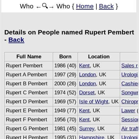
Who ←🔍→ Who {
Home
|
Back
}
Details on People named Rupert Pembert
-
Back
Full Name
Born
Location
Rupert Pembert
1986 (40)
Kent
, UK
Sales r
Rupert A Pembert
1997 (29)
London
, UK
Urologi
Rupert B Pembert
2000 (26)
London
, UK
Cashie
Rupert C Pembert
1974 (52)
Dorset
, UK
Songwri
Rupert D Pembert
1969 (57)
Isle of Wight
, UK
Chiropr
Rupert E Pembert
1949 (77)
Kent
, UK
Lawer
(
Rupert F Pembert
1956 (70)
Kent
, UK
Sessio
Rupert G Pembert
1981 (45)
Surrey
, UK
Air traf
Rupert H Pembert
1995 (31)
Hampshire
, UK
Urologi