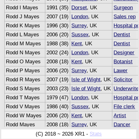
Rodd I Mayes
1991 (35)
Dorset
, UK
Surgeon
Rodd J Mayes
2007 (19)
London
, UK
Sales rep
Rodd K Mayes
1996 (30)
Surrey
, UK
Hospital po
Rodd L Mayes
2006 (20)
Sussex
, UK
Dentist
Rodd M Mayes
1988 (38)
Kent
, UK
Dentist
Rodd N Mayes
2002 (24)
London
, UK
Designer
Rodd O Mayes
2008 (18)
Kent
, UK
Botanist
Rodd P Mayes
2006 (20)
Surrey
, UK
Lawer
Rodd R Mayes
2007 (19)
Isle of Wight
, UK
Solicitor
Rodd S Mayes
2003 (23)
Isle of Wight
, UK
Underwrite
Rodd T Mayes
1979 (47)
London
, UK
Hospital po
Rodd V Mayes
1986 (40)
Sussex
, UK
File clerk
Rodd W Mayes
2006 (20)
Kent
, UK
Artist
Rodd Mayes
2008 (18)
Surrey
, UK
Dancer
Rodd Mayes
2007 (19)
Sussex
, UK
Advertisin
(C) 2018 ~ 2026 XR1 -
Stats