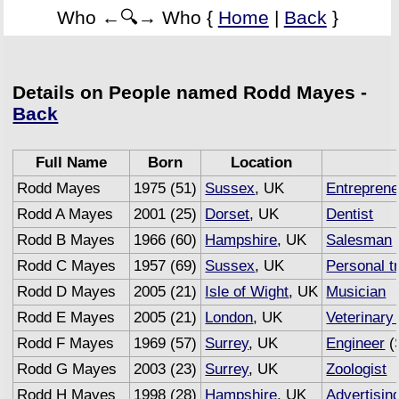
Who ←🔍→ Who {
Home
|
Back
}
Details on People named Rodd Mayes -
Back
Full Name
Born
Location
Rodd Mayes
1975 (51)
Sussex
, UK
Entreprene
Rodd A Mayes
2001 (25)
Dorset
, UK
Dentist
Rodd B Mayes
1966 (60)
Hampshire
, UK
Salesman
Rodd C Mayes
1957 (69)
Sussex
, UK
Personal t
Rodd D Mayes
2005 (21)
Isle of Wight
, UK
Musician
Rodd E Mayes
2005 (21)
London
, UK
Veterinary
Rodd F Mayes
1969 (57)
Surrey
, UK
Engineer
(
Rodd G Mayes
2003 (23)
Surrey
, UK
Zoologist
Rodd H Mayes
1998 (28)
Hampshire
, UK
Advertisin