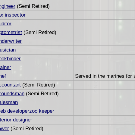
ngineer
(Semi Retired)
ax inspector
uditor
ptometrist
(Semi Retired)
nderwriter
usician
ookbinder
ainer
hef
Served in the marines for 
ccountant
(Semi Retired)
roundsman
(Semi Retired)
alesman
eb developerzoo keeper
terior designer
awer
(Semi Retired)