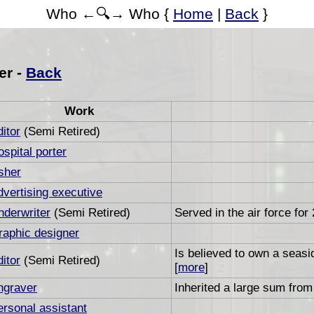
Who ←🔍→ Who {
Home
|
Back
}
er -
Back
Work
itor
(Semi Retired)
spital porter
sher
dvertising executive
nderwriter
(Semi Retired)
Served in the air force for
raphic designer
Is believed to own a seas
itor
(Semi Retired)
[
more
]
ngraver
Inherited a large sum from 
ersonal assistant