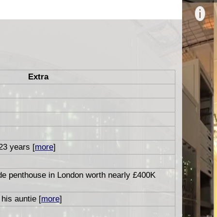
Extra
 23 years [
more
]
ide penthouse in London worth nearly £400K
his auntie [
more
]