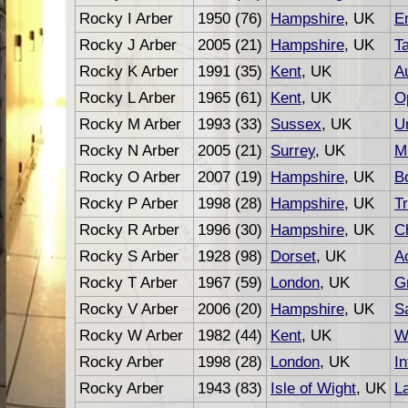
Rocky I Arber
1950 (76)
Hampshire
, UK
E
Rocky J Arber
2005 (21)
Hampshire
, UK
T
Rocky K Arber
1991 (35)
Kent
, UK
A
Rocky L Arber
1965 (61)
Kent
, UK
O
Rocky M Arber
1993 (33)
Sussex
, UK
U
Rocky N Arber
2005 (21)
Surrey
, UK
M
Rocky O Arber
2007 (19)
Hampshire
, UK
B
Rocky P Arber
1998 (28)
Hampshire
, UK
Tr
Rocky R Arber
1996 (30)
Hampshire
, UK
C
Rocky S Arber
1928 (98)
Dorset
, UK
A
Rocky T Arber
1967 (59)
London
, UK
G
Rocky V Arber
2006 (20)
Hampshire
, UK
S
Rocky W Arber
1982 (44)
Kent
, UK
W
Rocky Arber
1998 (28)
London
, UK
In
Rocky Arber
1943 (83)
Isle of Wight
, UK
L