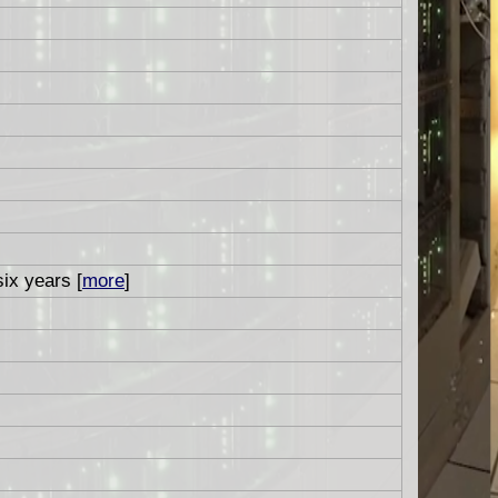
six years [
more
]