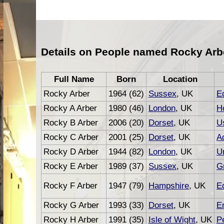
Details on People named Rocky Arb
Full Name
Born
Location
Rocky Arber
1964 (62)
Sussex
, UK
Ed
Rocky A Arber
1980 (46)
London
, UK
Ho
Rocky B Arber
2006 (20)
Dorset
, UK
U
Rocky C Arber
2001 (25)
Dorset
, UK
A
Rocky D Arber
1944 (82)
London
, UK
U
Rocky E Arber
1989 (37)
Sussex
, UK
G
Rocky F Arber
1947 (79)
Hampshire
, UK
Ed
Rocky G Arber
1993 (33)
Dorset
, UK
E
Rocky H Arber
1991 (35)
Isle of Wight
, UK
P