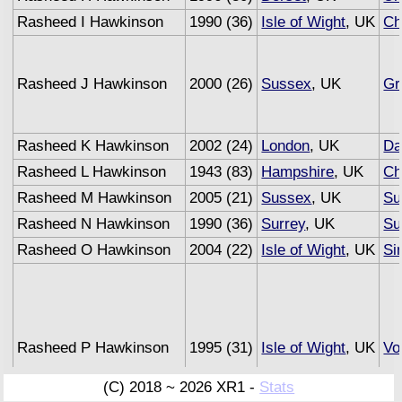
Rasheed I Hawkinson
1990 (36)
Isle of Wight
, UK
Ch
Rasheed J Hawkinson
2000 (26)
Sussex
, UK
Gr
Rasheed K Hawkinson
2002 (24)
London
, UK
Da
Rasheed L Hawkinson
1943 (83)
Hampshire
, UK
Ch
Rasheed M Hawkinson
2005 (21)
Sussex
, UK
Su
Rasheed N Hawkinson
1990 (36)
Surrey
, UK
Su
Rasheed O Hawkinson
2004 (22)
Isle of Wight
, UK
Si
Rasheed P Hawkinson
1995 (31)
Isle of Wight
, UK
Vo
(C) 2018 ~ 2026 XR1 -
Stats