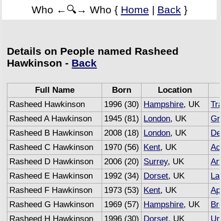
Who ←🔍→ Who {
Home
|
Back
}
Details on People named Rasheed
Hawkinson -
Back
Full Name
Born
Location
Rasheed Hawkinson
1996 (30)
Hampshire
, UK
Tr
Rasheed A Hawkinson
1945 (81)
London
, UK
Gr
Rasheed B Hawkinson
2008 (18)
London
, UK
De
Rasheed C Hawkinson
1970 (56)
Kent
, UK
Ac
Rasheed D Hawkinson
2006 (20)
Surrey
, UK
Art
Rasheed E Hawkinson
1992 (34)
Dorset
, UK
La
Rasheed F Hawkinson
1973 (53)
Kent
, UK
Ap
Rasheed G Hawkinson
1969 (57)
Hampshire
, UK
Br
Rasheed H Hawkinson
1996 (30)
Dorset
, UK
Un