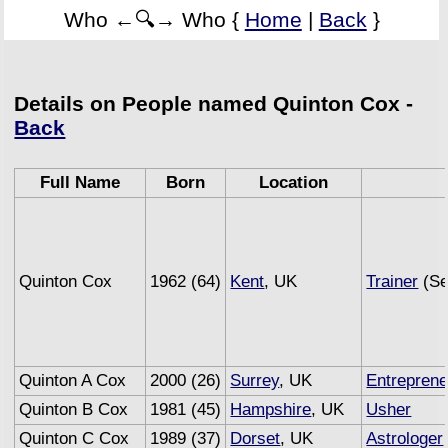
Who ←🔍→ Who {
Home
|
Back
}
Details on People named Quinton Cox -
Back
Full Name
Born
Location
Quinton Cox
1962 (64)
Kent
, UK
Trainer
(Se
Quinton A Cox
2000 (26)
Surrey
, UK
Entreprene
Quinton B Cox
1981 (45)
Hampshire
, UK
Usher
Quinton C Cox
1989 (37)
Dorset
, UK
Astrologer