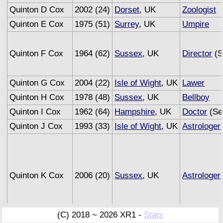
Quinton D Cox
2002 (24)
Dorset
, UK
Zoologist
Quinton E Cox
1975 (51)
Surrey
, UK
Umpire
Quinton F Cox
1964 (62)
Sussex
, UK
Director
(S
Quinton G Cox
2004 (22)
Isle of Wight
, UK
Lawer
Quinton H Cox
1978 (48)
Sussex
, UK
Bellboy
Quinton I Cox
1962 (64)
Hampshire
, UK
Doctor
(Se
Quinton J Cox
1993 (33)
Isle of Wight
, UK
Astrologer
Quinton K Cox
2006 (20)
Sussex
, UK
Astrologer
(C) 2018 ~ 2026 XR1 -
Stats