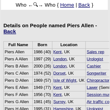
Who ←🔍→ Who {
Home
|
Back
}
Details on People named Piers Allen -
Back
Full Name
Born
Location
Piers Allen
1986 (40)
Kent
, UK
Sales rep
Piers A Allen
1997 (29)
London
, UK
Urologist
Piers B Allen
2000 (26)
London
, UK
Cashier
Piers C Allen
1974 (52)
Dorset
, UK
Songwriter
Piers D Allen
1969 (57)
Isle of Wight
, UK
Chiropractor
Piers E Allen
1949 (77)
Kent
, UK
Lawer
(Semi 
Piers F Allen
1956 (70)
Kent
, UK
Session mus
Piers G Allen
1981 (45)
Surrey
, UK
Air traffic co
Piers H Allen
1995 (31)
Hampshire
, UK
Urologist