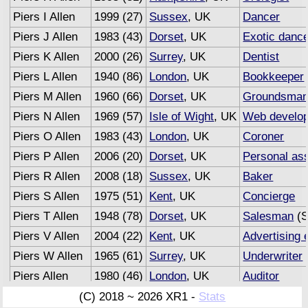
Piers I Allen
1999 (27)
Sussex
, UK
Dancer
Piers J Allen
1983 (43)
Dorset
, UK
Exotic danc
Piers K Allen
2000 (26)
Surrey
, UK
Dentist
Piers L Allen
1940 (86)
London
, UK
Bookkeeper
Piers M Allen
1960 (66)
Dorset
, UK
Groundsma
Piers N Allen
1969 (57)
Isle of Wight
, UK
Web develop
Piers O Allen
1983 (43)
London
, UK
Coroner
Piers P Allen
2006 (20)
Dorset
, UK
Personal ass
Piers R Allen
2008 (18)
Sussex
, UK
Baker
Piers S Allen
1975 (51)
Kent
, UK
Concierge
Piers T Allen
1948 (78)
Dorset
, UK
Salesman
(S
Piers V Allen
2004 (22)
Kent
, UK
Advertising 
Piers W Allen
1965 (61)
Surrey
, UK
Underwriter
Piers Allen
1980 (46)
London
, UK
Auditor
(C) 2018 ~ 2026 XR1 -
Stats