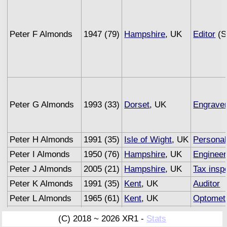
Peter F Almonds
1947 (79)
Hampshire
, UK
Editor
(S
Peter G Almonds
1993 (33)
Dorset
, UK
Engrave
Peter H Almonds
1991 (35)
Isle of Wight
, UK
Personal
Peter I Almonds
1950 (76)
Hampshire
, UK
Engineer
Peter J Almonds
2005 (21)
Hampshire
, UK
Tax insp
Peter K Almonds
1991 (35)
Kent
, UK
Auditor
Peter L Almonds
1965 (61)
Kent
, UK
Optometr
Peter M Almonds
1993 (33)
Sussex
, UK
Underwri
(C) 2018 ~ 2026 XR1 -
Stats