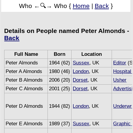
Who ←🔍→ Who {
Home
|
Back
}
Details on People named Peter Almonds -
Back
Full Name
Born
Location
Peter Almonds
1964 (62)
Sussex
, UK
Editor
(S
Peter A Almonds
1980 (46)
London
, UK
Hospital 
Peter B Almonds
2006 (20)
Dorset
, UK
Usher
Peter C Almonds
2001 (25)
Dorset
, UK
Advertis
Peter D Almonds
1944 (82)
London
, UK
Underwri
Peter E Almonds
1989 (37)
Sussex
, UK
Graphic 