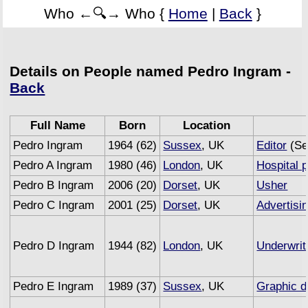
Who ←🔍→ Who {
Home
|
Back
}
Details on People named Pedro Ingram -
Back
Full Name
Born
Location
Pedro Ingram
1964 (62)
Sussex
, UK
Editor
(Se
Pedro A Ingram
1980 (46)
London
, UK
Hospital p
Pedro B Ingram
2006 (20)
Dorset
, UK
Usher
Pedro C Ingram
2001 (25)
Dorset
, UK
Advertisi
Pedro D Ingram
1944 (82)
London
, UK
Underwrit
Pedro E Ingram
1989 (37)
Sussex
, UK
Graphic d