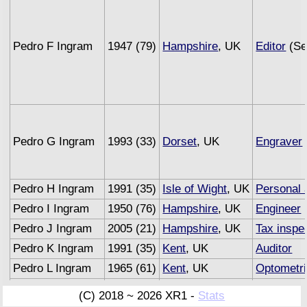
Pedro F Ingram
1947 (79)
Hampshire
, UK
Editor
(Se
Pedro G Ingram
1993 (33)
Dorset
, UK
Engraver
Pedro H Ingram
1991 (35)
Isle of Wight
, UK
Personal 
Pedro I Ingram
1950 (76)
Hampshire
, UK
Engineer
(
Pedro J Ingram
2005 (21)
Hampshire
, UK
Tax inspe
Pedro K Ingram
1991 (35)
Kent
, UK
Auditor
Pedro L Ingram
1965 (61)
Kent
, UK
Optometri
Pedro M Ingram
1993 (33)
Sussex
, UK
Underwrit
(C) 2018 ~ 2026 XR1 -
Stats