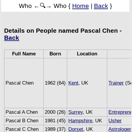
Who ←🔍→ Who {
Home
|
Back
}
Details on People named Pascal Chen -
Back
Full Name
Born
Location
Pascal Chen
1962 (64)
Kent
, UK
Trainer
(Se
Pascal A Chen
2000 (26)
Surrey
, UK
Entrepren
Pascal B Chen
1981 (45)
Hampshire
, UK
Usher
Pascal C Chen
1989 (37)
Dorset
, UK
Astrologer