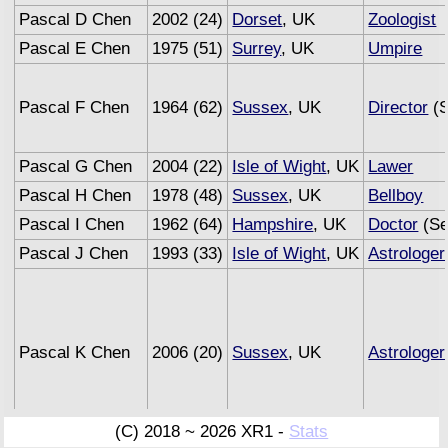
Pascal D Chen
2002 (24)
Dorset
, UK
Zoologist
Pascal E Chen
1975 (51)
Surrey
, UK
Umpire
Pascal F Chen
1964 (62)
Sussex
, UK
Director
(S
Pascal G Chen
2004 (22)
Isle of Wight
, UK
Lawer
Pascal H Chen
1978 (48)
Sussex
, UK
Bellboy
Pascal I Chen
1962 (64)
Hampshire
, UK
Doctor
(Se
Pascal J Chen
1993 (33)
Isle of Wight
, UK
Astrologer
Pascal K Chen
2006 (20)
Sussex
, UK
Astrologer
(C) 2018 ~ 2026 XR1 -
Stats