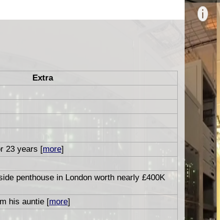
Extra
or 23 years [
more
]
aside penthouse in London worth nearly £400K
m his auntie [
more
]