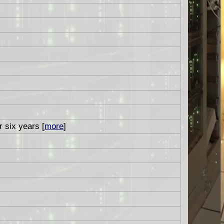
r six years [
more
]