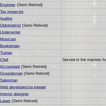
Engineer
(Semi Retired)
Tax inspector
Auditor
Optometrist
(Semi Retired)
Underwriter
Musician
Bookbinder
Trainer
Chef
Served in the marines fo
Accountant
(Semi Retired)
Groundsman
(Semi Retired)
Salesman
Web developerzoo keeper
Interior designer
Lawer
(Semi Retired)