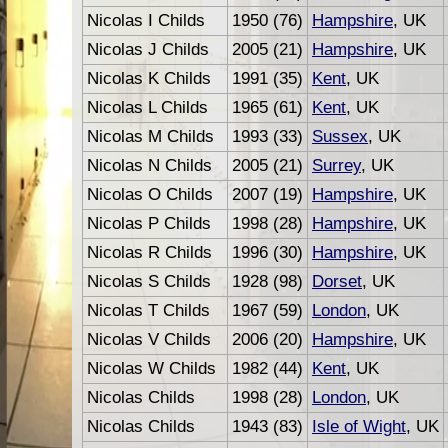
Nicolas I Childs
1950 (76)
Hampshire
, UK
Nicolas J Childs
2005 (21)
Hampshire
, UK
Nicolas K Childs
1991 (35)
Kent
, UK
Nicolas L Childs
1965 (61)
Kent
, UK
Nicolas M Childs
1993 (33)
Sussex
, UK
Nicolas N Childs
2005 (21)
Surrey
, UK
Nicolas O Childs
2007 (19)
Hampshire
, UK
Nicolas P Childs
1998 (28)
Hampshire
, UK
Nicolas R Childs
1996 (30)
Hampshire
, UK
Nicolas S Childs
1928 (98)
Dorset
, UK
Nicolas T Childs
1967 (59)
London
, UK
Nicolas V Childs
2006 (20)
Hampshire
, UK
Nicolas W Childs
1982 (44)
Kent
, UK
Nicolas Childs
1998 (28)
London
, UK
Nicolas Childs
1943 (83)
Isle of Wight
, UK