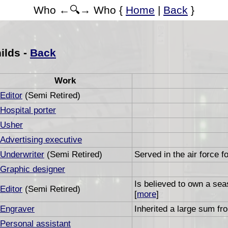
Who ←🔍→ Who {
Home
|
Back
}
ilds -
Back
Work
Editor
(Semi Retired)
Hospital porter
Usher
Advertising executive
Underwriter
(Semi Retired)
Served in the air force f
Graphic designer
Is believed to own a se
Editor
(Semi Retired)
[
more
]
Engraver
Inherited a large sum fro
Personal assistant