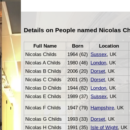
Details on People named Nicolas Ch
Full Name
Born
Location
Nicolas Childs
1964 (62)
Sussex
, UK
Nicolas A Childs
1980 (46)
London
, UK
Nicolas B Childs
2006 (20)
Dorset
, UK
Nicolas C Childs
2001 (25)
Dorset
, UK
Nicolas D Childs
1944 (82)
London
, UK
Nicolas E Childs
1989 (37)
Sussex
, UK
Nicolas F Childs
1947 (79)
Hampshire
, UK
Nicolas G Childs
1993 (33)
Dorset
, UK
Nicolas H Childs
1991 (35)
Isle of Wight
, UK