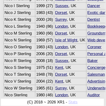
Nico I Sterling
1999 (27)
Sussex
, UK
Dancer
Nico J Sterling
1983 (43)
Dorset
, UK
Exotic da
Nico K Sterling
2000 (26)
Surrey
, UK
Dentist
Nico L Sterling
1940 (86)
London
, UK
Bookkeep
Nico M Sterling
1960 (66)
Dorset
, UK
Groundsm
Nico N Sterling
1969 (57)
Isle of Wight
, UK
Web devel
Nico O Sterling
1983 (43)
London
, UK
Coroner
Nico P Sterling
2006 (20)
Dorset
, UK
Personal a
Nico R Sterling
2008 (18)
Sussex
, UK
Baker
Nico S Sterling
1975 (51)
Kent
, UK
Concierge
Nico T Sterling
1948 (78)
Dorset
, UK
Salesman
Nico V Sterling
2004 (22)
Kent
, UK
Advertisin
Nico W Sterling
1965 (61)
Surrey
, UK
Underwrit
Nico Sterling
1980 (46)
London
, UK
Auditor
(C) 2018 ~ 2026 XR1 -
Stats