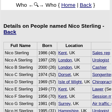
Who ←🔍→ Who {
Home
|
Back
}
Details on People named Nico Sterling -
Back
Full Name
Born
Location
Nico Sterling
1986 (40)
Kent
, UK
Sales rep
Nico A Sterling
1997 (29)
London
, UK
Urologist
Nico B Sterling
2000 (26)
London
, UK
Cashier
Nico C Sterling
1974 (52)
Dorset
, UK
Songwrite
Nico D Sterling
1969 (57)
Isle of Wight
, UK
Chiropract
Nico E Sterling
1949 (77)
Kent
, UK
Lawer
(Sem
Nico F Sterling
1956 (70)
Kent
, UK
Session m
Nico G Sterling
1981 (45)
Surrey
, UK
Air traffic 
Nico H Sterling
1995 (31)
Hampshire
, UK
Urologist