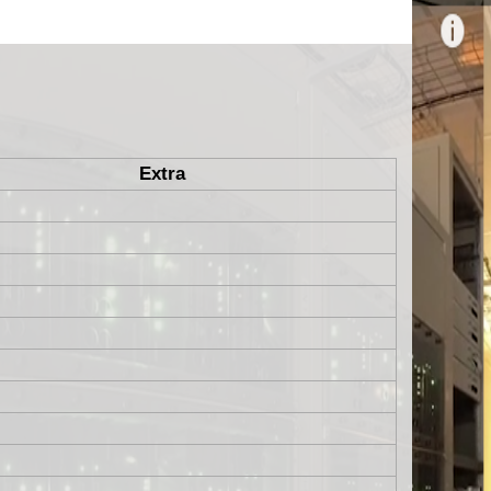
Extra