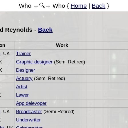
Who ←🔍→ Who {
Home
|
Back
}
d Reynolds -
Back
ion
Work
e
, UK
Trainer
K
Graphic designer
(Semi Retired)
K
Designer
Actuary
(Semi Retired)
K
Artist
K
Lawer
App delevoper
e
, UK
Broadcaster
(Semi Retired)
K
Underwriter