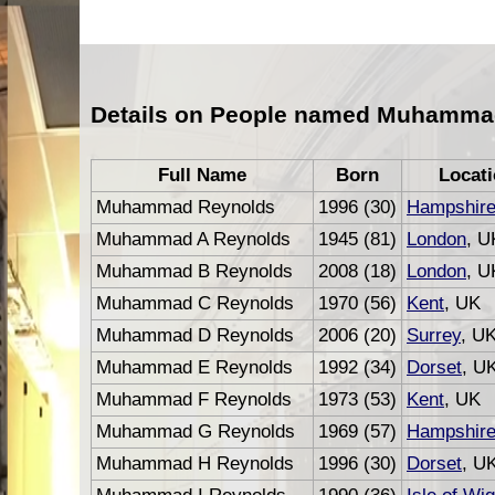
Details on People named Muhamma
Full Name
Born
Locat
Muhammad Reynolds
1996 (30)
Hampshir
Muhammad A Reynolds
1945 (81)
London
, U
Muhammad B Reynolds
2008 (18)
London
, U
Muhammad C Reynolds
1970 (56)
Kent
, UK
Muhammad D Reynolds
2006 (20)
Surrey
, U
Muhammad E Reynolds
1992 (34)
Dorset
, U
Muhammad F Reynolds
1973 (53)
Kent
, UK
Muhammad G Reynolds
1969 (57)
Hampshir
Muhammad H Reynolds
1996 (30)
Dorset
, U