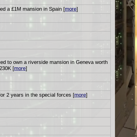
ed a £1M mansion in Spain [
more
]
ved to own a riverside mansion in Geneva worth
230K [
more
]
or 2 years in the special forces [
more
]