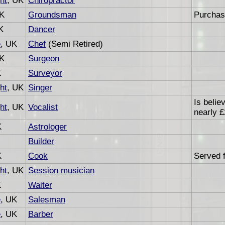
ht
, UK
Chiropractor
UK
Groundsman
Purchas
K
Dancer
e
, UK
Chef
(Semi Retired)
UK
Surgeon
K
Surveyor
ht
, UK
Singer
Is belie
ht
, UK
Vocalist
nearly £
K
Astrologer
Builder
K
Cook
Served f
ht
, UK
Session musician
K
Waiter
e
, UK
Salesman
e
, UK
Barber