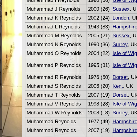
Muhammad I Reynolds
1990 (36)
Isle of Wig
Muhammad J Reynolds
2000 (26)
Sussex
, 
Muhammad K Reynolds
2002 (24)
London
, U
Muhammad L Reynolds
1943 (83)
Hampshir
Muhammad M Reynolds
2005 (21)
Sussex
, 
Muhammad N Reynolds
1990 (36)
Surrey
, U
Muhammad O Reynolds
2004 (22)
Isle of Wig
Muhammad P Reynolds
1995 (31)
Isle of Wig
Muhammad R Reynolds
1976 (50)
Dorset
, U
Muhammad S Reynolds
2006 (20)
Kent
, UK
Muhammad T Reynolds
2007 (19)
Dorset
, U
Muhammad V Reynolds
1998 (28)
Isle of Wig
Muhammad W Reynolds
2008 (18)
Surrey
, U
Muhammad Reynolds
1977 (49)
Hampshir
Muhammad Reynolds
2007 (19)
Hampshir