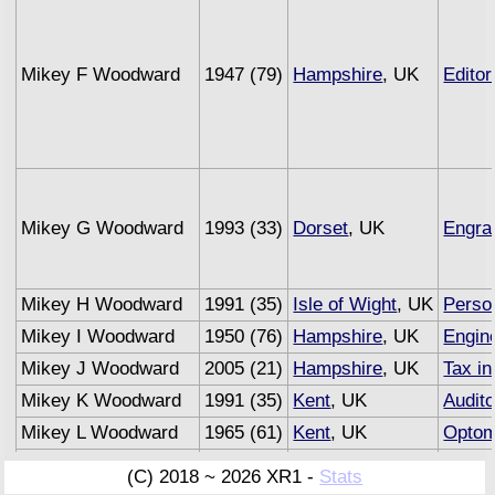
Mikey F Woodward
1947 (79)
Hampshire
, UK
Editor
Mikey G Woodward
1993 (33)
Dorset
, UK
Engra
Mikey H Woodward
1991 (35)
Isle of Wight
, UK
Person
Mikey I Woodward
1950 (76)
Hampshire
, UK
Engin
Mikey J Woodward
2005 (21)
Hampshire
, UK
Tax in
Mikey K Woodward
1991 (35)
Kent
, UK
Audito
Mikey L Woodward
1965 (61)
Kent
, UK
Optom
Mikey M Woodward
1993 (33)
Sussex
, UK
Under
(C) 2018 ~ 2026 XR1 -
Stats