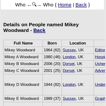
Who ←🔍→ Who {
Home
|
Back
}
Details on People named Mikey
Woodward -
Back
Full Name
Born
Location
Mikey Woodward
1964 (62)
Sussex
, UK
Editor
Mikey A Woodward
1980 (46)
London
, UK
Hospit
Mikey B Woodward
2006 (20)
Dorset
, UK
Usher
Mikey C Woodward
2001 (25)
Dorset
, UK
Advert
Mikey D Woodward
1944 (82)
London
, UK
Under
Mikey E Woodward
1989 (37)
Sussex
, UK
Graph