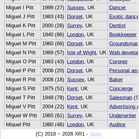
Miguel I Pitt
1999 (27)
Sussex
, UK
Dancer
Miguel J Pitt
1983 (43)
Dorset
, UK
Exotic dance
Miguel K Pitt
2000 (26)
Surrey
, UK
Dentist
Miguel L Pitt
1940 (86)
London
, UK
Bookkeeper
Miguel M Pitt
1960 (66)
Dorset
, UK
Groundsma
Miguel N Pitt
1969 (57)
Isle of Wight
, UK
Web develop
Miguel O Pitt
1983 (43)
London
, UK
Coroner
Miguel P Pitt
2006 (20)
Dorset
, UK
Personal ass
Miguel R Pitt
2008 (18)
Sussex
, UK
Baker
Miguel S Pitt
1975 (51)
Kent
, UK
Concierge
Miguel T Pitt
1948 (78)
Dorset
, UK
Salesman
(S
Miguel V Pitt
2004 (22)
Kent
, UK
Advertising 
Miguel W Pitt
1965 (61)
Surrey
, UK
Underwriter
(
Miguel Pitt
1980 (46)
London
, UK
Auditor
(C) 2018 ~ 2026 XR1 -
Stats