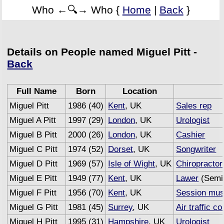
Who ←🔍→ Who {
Home
|
Back
}
Details on People named Miguel Pitt -
Back
Full Name
Born
Location
Miguel Pitt
1986 (40)
Kent
, UK
Sales rep
Miguel A Pitt
1997 (29)
London
, UK
Urologist
Miguel B Pitt
2000 (26)
London
, UK
Cashier
Miguel C Pitt
1974 (52)
Dorset
, UK
Songwriter
Miguel D Pitt
1969 (57)
Isle of Wight
, UK
Chiropractor
Miguel E Pitt
1949 (77)
Kent
, UK
Lawer
(Semi 
Miguel F Pitt
1956 (70)
Kent
, UK
Session mus
Miguel G Pitt
1981 (45)
Surrey
, UK
Air traffic co
Miguel H Pitt
1995 (31)
Hampshire
, UK
Urologist