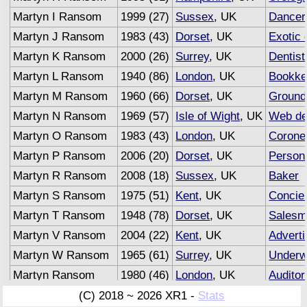
Martyn I Ransom
1999 (27)
Sussex
, UK
Dancer
Martyn J Ransom
1983 (43)
Dorset
, UK
Exotic 
Martyn K Ransom
2000 (26)
Surrey
, UK
Dentist
Martyn L Ransom
1940 (86)
London
, UK
Bookke
Martyn M Ransom
1960 (66)
Dorset
, UK
Groun
Martyn N Ransom
1969 (57)
Isle of Wight
, UK
Web de
Martyn O Ransom
1983 (43)
London
, UK
Corone
Martyn P Ransom
2006 (20)
Dorset
, UK
Persona
Martyn R Ransom
2008 (18)
Sussex
, UK
Baker
Martyn S Ransom
1975 (51)
Kent
, UK
Concie
Martyn T Ransom
1948 (78)
Dorset
, UK
Salesm
Martyn V Ransom
2004 (22)
Kent
, UK
Adverti
Martyn W Ransom
1965 (61)
Surrey
, UK
Underwr
Martyn Ransom
1980 (46)
London
, UK
Auditor
(C) 2018 ~ 2026 XR1 -
Stats