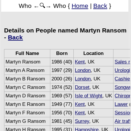
Who ←🔍→ Who {
Home
|
Back
}
Details on People named Martyn Ransom
-
Back
Full Name
Born
Location
Martyn Ransom
1986 (40)
Kent
, UK
Sales r
Martyn A Ransom
1997 (29)
London
, UK
Urologi
Martyn B Ransom
2000 (26)
London
, UK
Cashie
Martyn C Ransom
1974 (52)
Dorset
, UK
Songwr
Martyn D Ransom
1969 (57)
Isle of Wight
, UK
Chiropr
Martyn E Ransom
1949 (77)
Kent
, UK
Lawer
(
Martyn F Ransom
1956 (70)
Kent
, UK
Sessio
Martyn G Ransom
1981 (45)
Surrey
, UK
Air traf
Martyn H Ransom
1995 (31)
Hampshire
, UK
Urologi