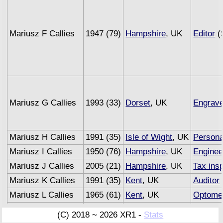
Mariusz F Callies
1947 (79)
Hampshire
, UK
Editor
(
Mariusz G Callies
1993 (33)
Dorset
, UK
Engrave
Mariusz H Callies
1991 (35)
Isle of Wight
, UK
Persona
Mariusz I Callies
1950 (76)
Hampshire
, UK
Enginee
Mariusz J Callies
2005 (21)
Hampshire
, UK
Tax ins
Mariusz K Callies
1991 (35)
Kent
, UK
Auditor
Mariusz L Callies
1965 (61)
Kent
, UK
Optomet
Mariusz M Callies
1993 (33)
Sussex
, UK
Underwr
(C) 2018 ~ 2026 XR1 -
Stats