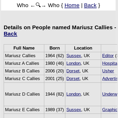
Who ←🔍→ Who {
Home
|
Back
}
Details on People named Mariusz Callies -
Back
Full Name
Born
Location
Mariusz Callies
1964 (62)
Sussex
, UK
Editor
(
Mariusz A Callies
1980 (46)
London
, UK
Hospital
Mariusz B Callies
2006 (20)
Dorset
, UK
Usher
Mariusz C Callies
2001 (25)
Dorset
, UK
Adverti
Mariusz D Callies
1944 (82)
London
, UK
Underwr
Mariusz E Callies
1989 (37)
Sussex
, UK
Graphic