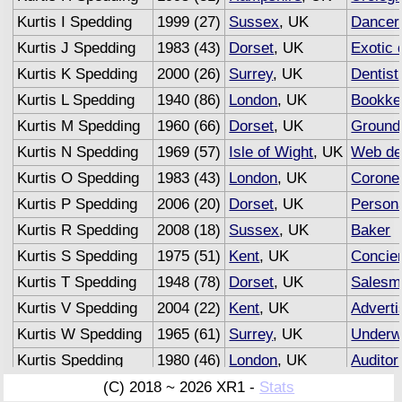
Kurtis I Spedding
1999 (27)
Sussex
, UK
Dancer
Kurtis J Spedding
1983 (43)
Dorset
, UK
Exotic 
Kurtis K Spedding
2000 (26)
Surrey
, UK
Dentist
Kurtis L Spedding
1940 (86)
London
, UK
Bookke
Kurtis M Spedding
1960 (66)
Dorset
, UK
Groun
Kurtis N Spedding
1969 (57)
Isle of Wight
, UK
Web de
Kurtis O Spedding
1983 (43)
London
, UK
Corone
Kurtis P Spedding
2006 (20)
Dorset
, UK
Persona
Kurtis R Spedding
2008 (18)
Sussex
, UK
Baker
Kurtis S Spedding
1975 (51)
Kent
, UK
Concie
Kurtis T Spedding
1948 (78)
Dorset
, UK
Salesm
Kurtis V Spedding
2004 (22)
Kent
, UK
Adverti
Kurtis W Spedding
1965 (61)
Surrey
, UK
Underwr
Kurtis Spedding
1980 (46)
London
, UK
Auditor
(C) 2018 ~ 2026 XR1 -
Stats