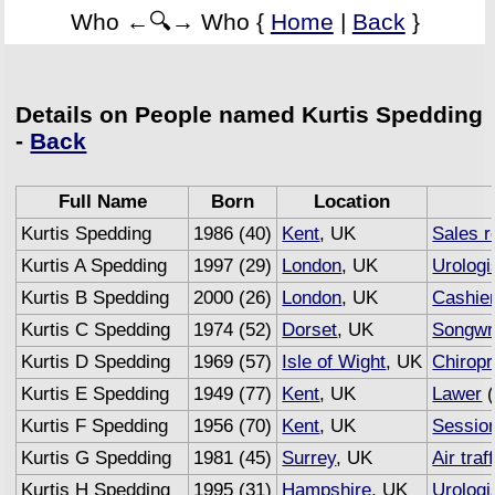
Who ←🔍→ Who {
Home
|
Back
}
Details on People named Kurtis Spedding
-
Back
Full Name
Born
Location
Kurtis Spedding
1986 (40)
Kent
, UK
Sales r
Kurtis A Spedding
1997 (29)
London
, UK
Urologi
Kurtis B Spedding
2000 (26)
London
, UK
Cashie
Kurtis C Spedding
1974 (52)
Dorset
, UK
Songwri
Kurtis D Spedding
1969 (57)
Isle of Wight
, UK
Chiropr
Kurtis E Spedding
1949 (77)
Kent
, UK
Lawer
(
Kurtis F Spedding
1956 (70)
Kent
, UK
Sessio
Kurtis G Spedding
1981 (45)
Surrey
, UK
Air traf
Kurtis H Spedding
1995 (31)
Hampshire
, UK
Urologi