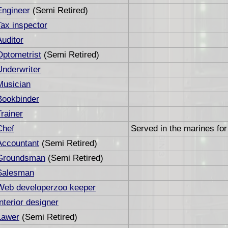
Engineer
(Semi Retired)
Tax inspector
Auditor
Optometrist
(Semi Retired)
Underwriter
Musician
Bookbinder
Trainer
Chef
Served in the marines for
Accountant
(Semi Retired)
Groundsman
(Semi Retired)
Salesman
Web developerzoo keeper
Interior designer
Lawer
(Semi Retired)