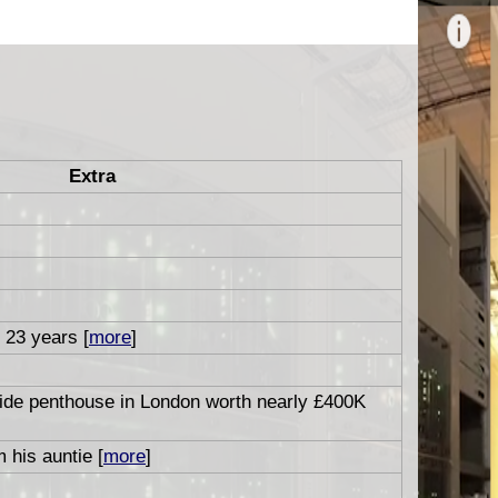
Extra
r 23 years [
more
]
side penthouse in London worth nearly £400K
 his auntie [
more
]