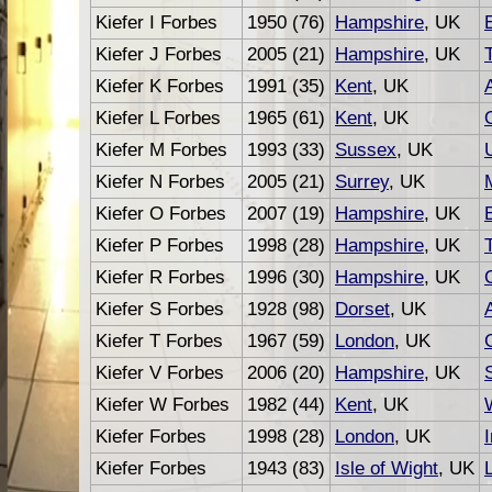
Kiefer I Forbes
1950 (76)
Hampshire
, UK
Kiefer J Forbes
2005 (21)
Hampshire
, UK
Kiefer K Forbes
1991 (35)
Kent
, UK
Kiefer L Forbes
1965 (61)
Kent
, UK
Kiefer M Forbes
1993 (33)
Sussex
, UK
Kiefer N Forbes
2005 (21)
Surrey
, UK
Kiefer O Forbes
2007 (19)
Hampshire
, UK
Kiefer P Forbes
1998 (28)
Hampshire
, UK
Kiefer R Forbes
1996 (30)
Hampshire
, UK
Kiefer S Forbes
1928 (98)
Dorset
, UK
Kiefer T Forbes
1967 (59)
London
, UK
Kiefer V Forbes
2006 (20)
Hampshire
, UK
Kiefer W Forbes
1982 (44)
Kent
, UK
Kiefer Forbes
1998 (28)
London
, UK
Kiefer Forbes
1943 (83)
Isle of Wight
, UK