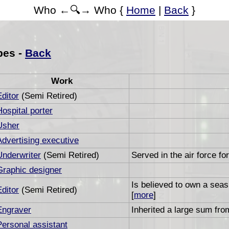
Who ←🔍→ Who {
Home
|
Back
}
bes -
Back
Work
Editor
(Semi Retired)
Hospital porter
Usher
Advertising executive
Underwriter
(Semi Retired)
Served in the air force fo
Graphic designer
Is believed to own a sea
Editor
(Semi Retired)
[
more
]
Engraver
Inherited a large sum from
Personal assistant