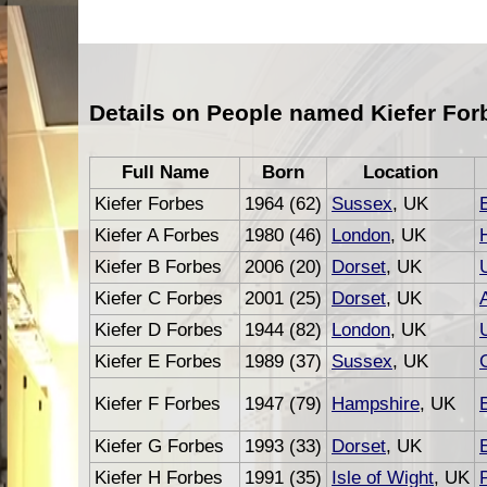
Details on People named Kiefer For
Full Name
Born
Location
Kiefer Forbes
1964 (62)
Sussex
, UK
Kiefer A Forbes
1980 (46)
London
, UK
Kiefer B Forbes
2006 (20)
Dorset
, UK
Kiefer C Forbes
2001 (25)
Dorset
, UK
Kiefer D Forbes
1944 (82)
London
, UK
Kiefer E Forbes
1989 (37)
Sussex
, UK
Kiefer F Forbes
1947 (79)
Hampshire
, UK
Kiefer G Forbes
1993 (33)
Dorset
, UK
Kiefer H Forbes
1991 (35)
Isle of Wight
, UK