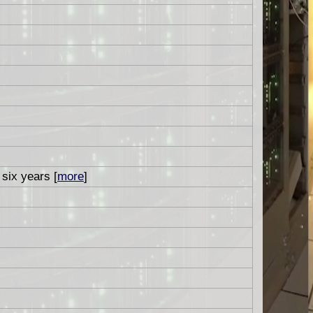
 six years [
more
]