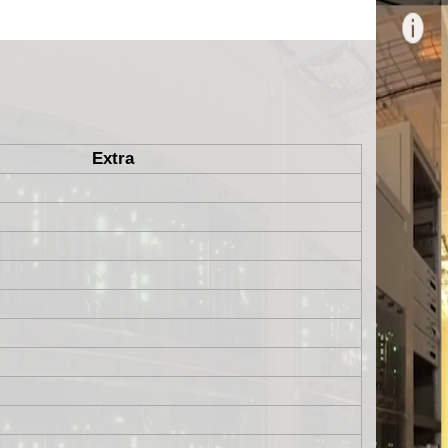
Extra