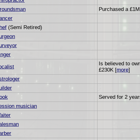
hiropractor
roundsman
Purchased a £1M 
ancer
hef
(Semi Retired)
urgeon
urveyor
inger
Is believed to ow
ocalist
£230K [
more
]
strologer
uilder
ook
Served for 2 years
ession musician
aiter
alesman
arber