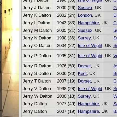
Jerry I Dalton
1990 (36)
Isle of Wight
, UK
C
Jerry J Dalton
2000 (26)
Sussex
, UK
G
Jerry K Dalton
2002 (24)
London
, UK
D
Jerry L Dalton
1943 (83)
Hampshire
, UK
C
Jerry M Dalton
2005 (21)
Sussex
, UK
S
Jerry N Dalton
1990 (36)
Surrey
, UK
S
Jerry O Dalton
2004 (22)
Isle of Wight
, UK
S
Jerry P Dalton
1995 (31)
Isle of Wight
, UK
V
Jerry R Dalton
1976 (50)
Dorset
, UK
A
Jerry S Dalton
2006 (20)
Kent
, UK
B
Jerry T Dalton
2007 (19)
Dorset
, UK
C
Jerry V Dalton
1998 (28)
Isle of Wight
, UK
S
Jerry W Dalton
2008 (18)
Surrey
, UK
W
Jerry Dalton
1977 (49)
Hampshire
, UK
S
Jerry Dalton
2007 (19)
Hampshire
, UK
B