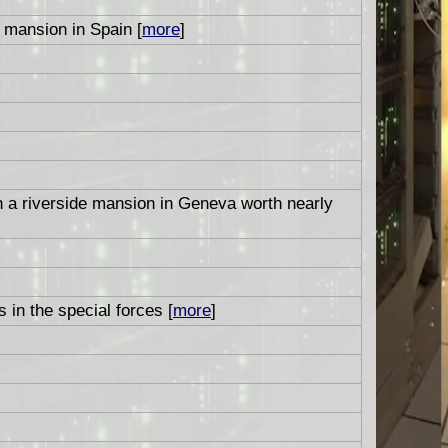
mansion in Spain [
more
]
n a riverside mansion in Geneva worth nearly
 in the special forces [
more
]