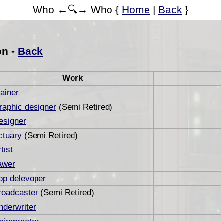
Who ←🔍→ Who {
Home
|
Back
}
on -
Back
Work
rainer
raphic designer
(Semi Retired)
esigner
ctuary
(Semi Retired)
tist
awer
pp delevoper
roadcaster
(Semi Retired)
nderwriter