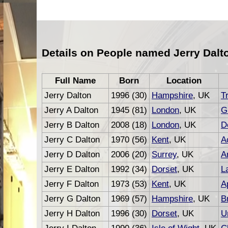
Details on People named Jerry Dalt
Full Name
Born
Location
Jerry Dalton
1996 (30)
Hampshire
, UK
T
Jerry A Dalton
1945 (81)
London
, UK
G
Jerry B Dalton
2008 (18)
London
, UK
D
Jerry C Dalton
1970 (56)
Kent
, UK
A
Jerry D Dalton
2006 (20)
Surrey
, UK
Ar
Jerry E Dalton
1992 (34)
Dorset
, UK
L
Jerry F Dalton
1973 (53)
Kent
, UK
A
Jerry G Dalton
1969 (57)
Hampshire
, UK
B
Jerry H Dalton
1996 (30)
Dorset
, UK
U