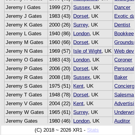
Jeremy I Gates
1999 (27)
Sussex
, UK
Dancer
Jeremy J Gates
1983 (43)
Dorset
, UK
Exotic d
Jeremy K Gates
2000 (26)
Surrey
, UK
Dentist
Jeremy L Gates
1940 (86)
London
, UK
Bookkee
Jeremy M Gates
1960 (66)
Dorset
, UK
Grounds
Jeremy N Gates
1969 (57)
Isle of Wight
, UK
Web deve
Jeremy O Gates
1983 (43)
London
, UK
Coroner
Jeremy P Gates
2006 (20)
Dorset
, UK
Personal
Jeremy R Gates
2008 (18)
Sussex
, UK
Baker
Jeremy S Gates
1975 (51)
Kent
, UK
Concierg
Jeremy T Gates
1948 (78)
Dorset
, UK
Salesma
Jeremy V Gates
2004 (22)
Kent
, UK
Advertis
Jeremy W Gates
1965 (61)
Surrey
, UK
Underwri
Jeremy Gates
1980 (46)
London
, UK
Auditor
(C) 2018 ~ 2026 XR1 -
Stats