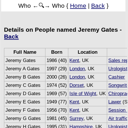
Who ←🔍→ Who {
Home
|
Back
}
Details on People named Jeremy Gates -
Back
Full Name
Born
Location
Jeremy Gates
1986 (40)
Kent
, UK
Sales re
Jeremy A Gates
1997 (29)
London
, UK
Urologist
Jeremy B Gates
2000 (26)
London
, UK
Cashier
Jeremy C Gates
1974 (52)
Dorset
, UK
Songwrit
Jeremy D Gates
1969 (57)
Isle of Wight
, UK
Chiropra
Jeremy E Gates
1949 (77)
Kent
, UK
Lawer
(S
Jeremy F Gates
1956 (70)
Kent
, UK
Session 
Jeremy G Gates
1981 (45)
Surrey
, UK
Air traffi
Jeremy H Gates
1995 (31)
Hampshire
, UK
Urologist