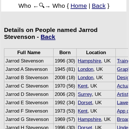
Who ←🔍→ Who {
Home
|
Back
}
Details on People named Jarrod
Stevenson -
Back
Full Name
Born
Location
Jarrod Stevenson
1996 (30)
Hampshire
, UK
Train
Jarrod A Stevenson
1945 (81)
London
, UK
Graph
Jarrod B Stevenson
2008 (18)
London
, UK
Desi
Jarrod C Stevenson
1970 (56)
Kent
, UK
Actua
Jarrod D Stevenson
2006 (20)
Surrey
, UK
Artist
Jarrod E Stevenson
1992 (34)
Dorset
, UK
Lawe
Jarrod F Stevenson
1973 (53)
Kent
, UK
App d
Jarrod G Stevenson
1969 (57)
Hampshire
, UK
Broad
Jarrod H Stevenson
1996 (30)
Dorset
, UK
Under