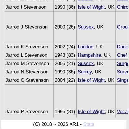
Jarrod I Stevenson
1990 (36)
Isle of Wight
, UK
Chiro
Jarrod J Stevenson
2000 (26)
Sussex
, UK
Grou
Jarrod K Stevenson
2002 (24)
London
, UK
Danc
Jarrod L Stevenson
1943 (83)
Hampshire
, UK
Chef
Jarrod M Stevenson
2005 (21)
Sussex
, UK
Surg
Jarrod N Stevenson
1990 (36)
Surrey
, UK
Surv
Jarrod O Stevenson
2004 (22)
Isle of Wight
, UK
Singe
Jarrod P Stevenson
1995 (31)
Isle of Wight
, UK
Vocal
(C) 2018 ~ 2026 XR1 -
Stats