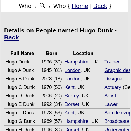
Who ←🔍→ Who {
Home
|
Back
}
Details on People named Hugo Dunk -
Back
Full Name
Born
Location
Hugo Dunk
1996 (30)
Hampshire
, UK
Trainer
Hugo A Dunk
1945 (81)
London
, UK
Graphic des
Hugo B Dunk
2008 (18)
London
, UK
Designer
Hugo C Dunk
1970 (56)
Kent
, UK
Actuary
(Se
Hugo D Dunk
2006 (20)
Surrey
, UK
Artist
Hugo E Dunk
1992 (34)
Dorset
, UK
Lawer
Hugo F Dunk
1973 (53)
Kent
, UK
App delevop
Hugo G Dunk
1969 (57)
Hampshire
, UK
Broadcaste
Hugo H Dunk
1996 (30)
Dorset
, UK
Underwriter