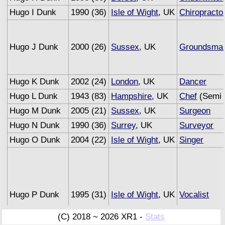
Hugo I Dunk
1990 (36)
Isle of Wight
, UK
Chiropracto
Hugo J Dunk
2000 (26)
Sussex
, UK
Groundsma
Hugo K Dunk
2002 (24)
London
, UK
Dancer
Hugo L Dunk
1943 (83)
Hampshire
, UK
Chef
(Semi 
Hugo M Dunk
2005 (21)
Sussex
, UK
Surgeon
Hugo N Dunk
1990 (36)
Surrey
, UK
Surveyor
Hugo O Dunk
2004 (22)
Isle of Wight
, UK
Singer
Hugo P Dunk
1995 (31)
Isle of Wight
, UK
Vocalist
(C) 2018 ~ 2026 XR1 -
Stats