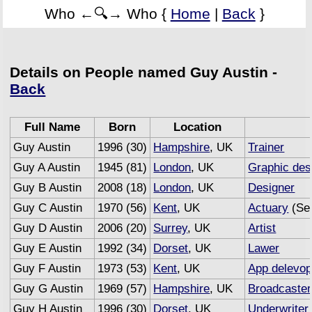
Who ←🔍→ Who {
Home
|
Back
}
Details on People named Guy Austin -
Back
Full Name
Born
Location
Guy Austin
1996 (30)
Hampshire
, UK
Trainer
Guy A Austin
1945 (81)
London
, UK
Graphic des
Guy B Austin
2008 (18)
London
, UK
Designer
Guy C Austin
1970 (56)
Kent
, UK
Actuary
(Sem
Guy D Austin
2006 (20)
Surrey
, UK
Artist
Guy E Austin
1992 (34)
Dorset
, UK
Lawer
Guy F Austin
1973 (53)
Kent
, UK
App delevop
Guy G Austin
1969 (57)
Hampshire
, UK
Broadcaster
Guy H Austin
1996 (30)
Dorset
, UK
Underwriter