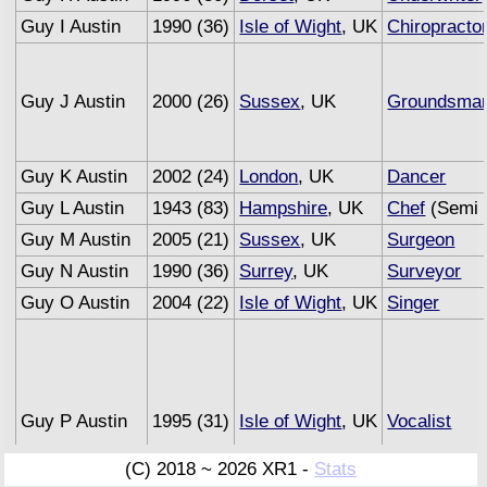
Guy I Austin
1990 (36)
Isle of Wight
, UK
Chiropracto
Guy J Austin
2000 (26)
Sussex
, UK
Groundsma
Guy K Austin
2002 (24)
London
, UK
Dancer
Guy L Austin
1943 (83)
Hampshire
, UK
Chef
(Semi 
Guy M Austin
2005 (21)
Sussex
, UK
Surgeon
Guy N Austin
1990 (36)
Surrey
, UK
Surveyor
Guy O Austin
2004 (22)
Isle of Wight
, UK
Singer
Guy P Austin
1995 (31)
Isle of Wight
, UK
Vocalist
(C) 2018 ~ 2026 XR1 -
Stats