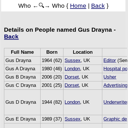
Who ←🔍→ Who {
Home
|
Back
}
Details on People named Gus Drayna -
Back
Full Name
Born
Location
Gus Drayna
1964 (62)
Sussex
, UK
Editor
(Semi
Gus A Drayna
1980 (46)
London
, UK
Hospital po
Gus B Drayna
2006 (20)
Dorset
, UK
Usher
Gus C Drayna
2001 (25)
Dorset
, UK
Advertising
Gus D Drayna
1944 (82)
London
, UK
Underwrite
Gus E Drayna
1989 (37)
Sussex
, UK
Graphic de