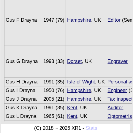
Gus F Drayna
1947 (79)
Hampshire
, UK
Editor
(Semi
Gus G Drayna
1993 (33)
Dorset
, UK
Engraver
Gus H Drayna
1991 (35)
Isle of Wight
, UK
Personal as
Gus I Drayna
1950 (76)
Hampshire
, UK
Engineer
(S
Gus J Drayna
2005 (21)
Hampshire
, UK
Tax inspect
Gus K Drayna
1991 (35)
Kent
, UK
Auditor
Gus L Drayna
1965 (61)
Kent
, UK
Optometris
Gus M Drayna
1993 (33)
Sussex
, UK
Underwrite
(C) 2018 ~ 2026 XR1 -
Stats