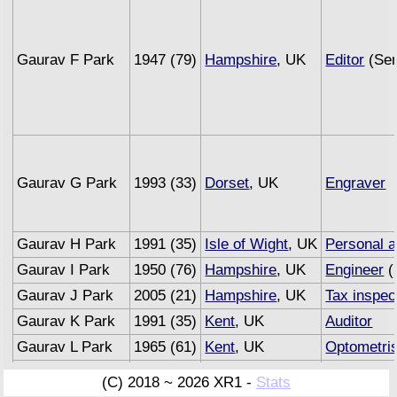
Gaurav F Park
1947 (79)
Hampshire
, UK
Editor
(Sem
Gaurav G Park
1993 (33)
Dorset
, UK
Engraver
Gaurav H Park
1991 (35)
Isle of Wight
, UK
Personal a
Gaurav I Park
1950 (76)
Hampshire
, UK
Engineer
(
Gaurav J Park
2005 (21)
Hampshire
, UK
Tax inspec
Gaurav K Park
1991 (35)
Kent
, UK
Auditor
Gaurav L Park
1965 (61)
Kent
, UK
Optometris
Gaurav M Park
1993 (33)
Sussex
, UK
Underwrite
(C) 2018 ~ 2026 XR1 -
Stats