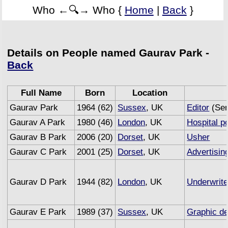
Who ←🔍→ Who {
Home
|
Back
}
Details on People named Gaurav Park -
Back
Full Name
Born
Location
Gaurav Park
1964 (62)
Sussex
, UK
Editor
(Sem
Gaurav A Park
1980 (46)
London
, UK
Hospital p
Gaurav B Park
2006 (20)
Dorset
, UK
Usher
Gaurav C Park
2001 (25)
Dorset
, UK
Advertisin
Gaurav D Park
1944 (82)
London
, UK
Underwrite
Gaurav E Park
1989 (37)
Sussex
, UK
Graphic de