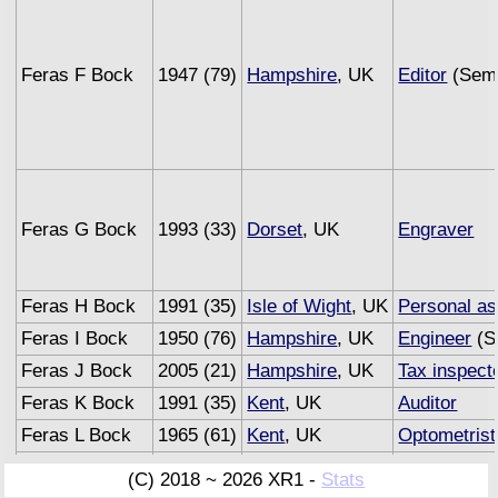
Feras F Bock
1947 (79)
Hampshire
, UK
Editor
(Semi
Feras G Bock
1993 (33)
Dorset
, UK
Engraver
Feras H Bock
1991 (35)
Isle of Wight
, UK
Personal as
Feras I Bock
1950 (76)
Hampshire
, UK
Engineer
(S
Feras J Bock
2005 (21)
Hampshire
, UK
Tax inspect
Feras K Bock
1991 (35)
Kent
, UK
Auditor
Feras L Bock
1965 (61)
Kent
, UK
Optometrist
Feras M Bock
1993 (33)
Sussex
, UK
Underwriter
(C) 2018 ~ 2026 XR1 -
Stats