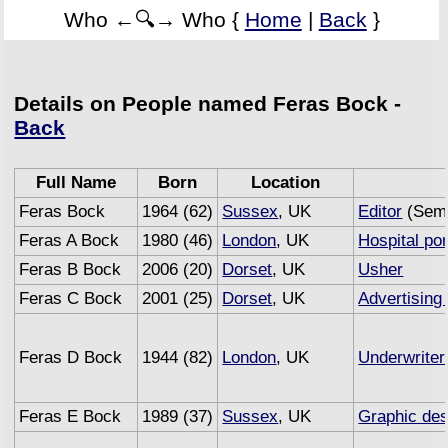
Who ←🔍→ Who {
Home
|
Back
}
Details on People named Feras Bock -
Back
Full Name
Born
Location
Feras Bock
1964 (62)
Sussex
, UK
Editor
(Semi
Feras A Bock
1980 (46)
London
, UK
Hospital por
Feras B Bock
2006 (20)
Dorset
, UK
Usher
Feras C Bock
2001 (25)
Dorset
, UK
Advertising
Feras D Bock
1944 (82)
London
, UK
Underwriter
Feras E Bock
1989 (37)
Sussex
, UK
Graphic des