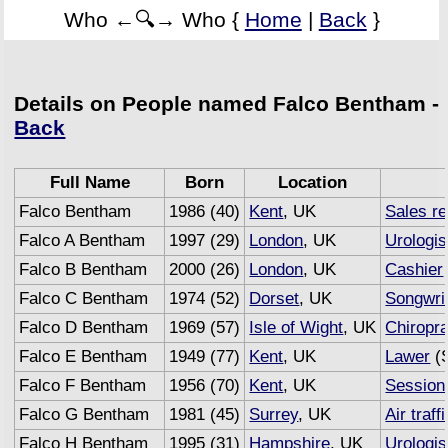
Who ←🔍→ Who {
Home
|
Back
}
Details on People named Falco Bentham -
Back
Full Name
Born
Location
Falco Bentham
1986 (40)
Kent
, UK
Sales r
Falco A Bentham
1997 (29)
London
, UK
Urologis
Falco B Bentham
2000 (26)
London
, UK
Cashier
Falco C Bentham
1974 (52)
Dorset
, UK
Songwri
Falco D Bentham
1969 (57)
Isle of Wight
, UK
Chiropra
Falco E Bentham
1949 (77)
Kent
, UK
Lawer
(S
Falco F Bentham
1956 (70)
Kent
, UK
Session
Falco G Bentham
1981 (45)
Surrey
, UK
Air traff
Falco H Bentham
1995 (31)
Hampshire
, UK
Urologis