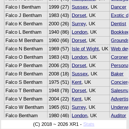
Falco I Bentham
1999 (27)
Sussex
, UK
Dancer
Falco J Bentham
1983 (43)
Dorset
, UK
Exotic 
Falco K Bentham
2000 (26)
Surrey
, UK
Dentist
Falco L Bentham
1940 (86)
London
, UK
Bookkee
Falco M Bentham
1960 (66)
Dorset
, UK
Ground
Falco N Bentham
1969 (57)
Isle of Wight
, UK
Web dev
Falco O Bentham
1983 (43)
London
, UK
Coroner
Falco P Bentham
2006 (20)
Dorset
, UK
Personal
Falco R Bentham
2008 (18)
Sussex
, UK
Baker
Falco S Bentham
1975 (51)
Kent
, UK
Concier
Falco T Bentham
1948 (78)
Dorset
, UK
Salesm
Falco V Bentham
2004 (22)
Kent
, UK
Advertis
Falco W Bentham
1965 (61)
Surrey
, UK
Underwr
Falco Bentham
1980 (46)
London
, UK
Auditor
(C) 2018 ~ 2026 XR1 -
Stats