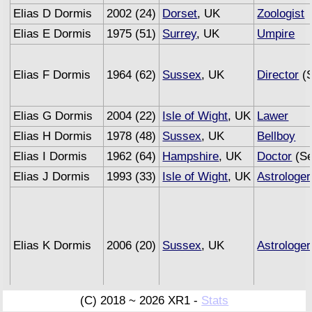
Elias D Dormis
2002 (24)
Dorset
, UK
Zoologist
Elias E Dormis
1975 (51)
Surrey
, UK
Umpire
Elias F Dormis
1964 (62)
Sussex
, UK
Director
(S
Elias G Dormis
2004 (22)
Isle of Wight
, UK
Lawer
Elias H Dormis
1978 (48)
Sussex
, UK
Bellboy
Elias I Dormis
1962 (64)
Hampshire
, UK
Doctor
(Se
Elias J Dormis
1993 (33)
Isle of Wight
, UK
Astrologer
Elias K Dormis
2006 (20)
Sussex
, UK
Astrologer
(C) 2018 ~ 2026 XR1 -
Stats