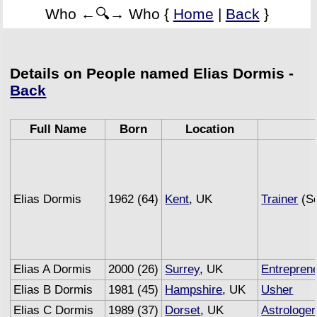
Who ←🔍→ Who {
Home
|
Back
}
Details on People named Elias Dormis -
Back
Full Name
Born
Location
Elias Dormis
1962 (64)
Kent
, UK
Trainer
(Se
Elias A Dormis
2000 (26)
Surrey
, UK
Entrepren
Elias B Dormis
1981 (45)
Hampshire
, UK
Usher
Elias C Dormis
1989 (37)
Dorset
, UK
Astrologer