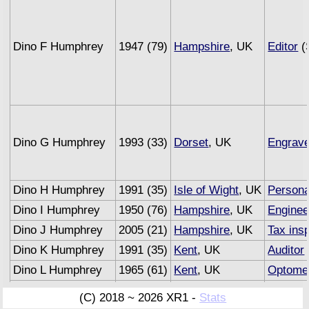
Dino F Humphrey
1947 (79)
Hampshire
, UK
Editor
(
Dino G Humphrey
1993 (33)
Dorset
, UK
Engrave
Dino H Humphrey
1991 (35)
Isle of Wight
, UK
Persona
Dino I Humphrey
1950 (76)
Hampshire
, UK
Enginee
Dino J Humphrey
2005 (21)
Hampshire
, UK
Tax ins
Dino K Humphrey
1991 (35)
Kent
, UK
Auditor
Dino L Humphrey
1965 (61)
Kent
, UK
Optomet
Dino M Humphrey
1993 (33)
Sussex
, UK
Underwr
(C) 2018 ~ 2026 XR1 -
Stats