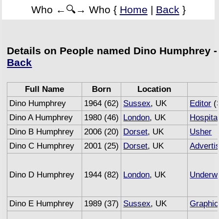
Who ←🔍→ Who {
Home
|
Back
}
Details on People named Dino Humphrey -
Back
Full Name
Born
Location
Dino Humphrey
1964 (62)
Sussex
, UK
Editor
(
Dino A Humphrey
1980 (46)
London
, UK
Hospital
Dino B Humphrey
2006 (20)
Dorset
, UK
Usher
Dino C Humphrey
2001 (25)
Dorset
, UK
Adverti
Dino D Humphrey
1944 (82)
London
, UK
Underwr
Dino E Humphrey
1989 (37)
Sussex
, UK
Graphic