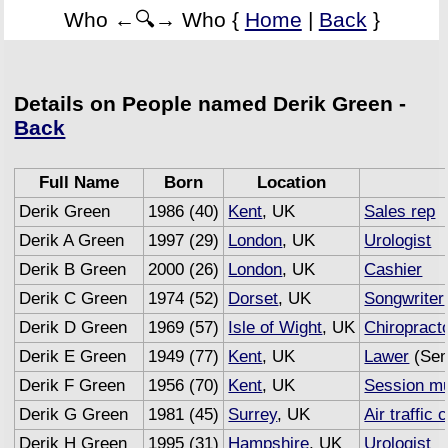
Who ←🔍→ Who {
Home
|
Back
}
Details on People named Derik Green -
Back
Full Name
Born
Location
Derik Green
1986 (40)
Kent
, UK
Sales rep
Derik A Green
1997 (29)
London
, UK
Urologist
Derik B Green
2000 (26)
London
, UK
Cashier
Derik C Green
1974 (52)
Dorset
, UK
Songwriter
Derik D Green
1969 (57)
Isle of Wight
, UK
Chiropract
Derik E Green
1949 (77)
Kent
, UK
Lawer
(Sem
Derik F Green
1956 (70)
Kent
, UK
Session mu
Derik G Green
1981 (45)
Surrey
, UK
Air traffic 
Derik H Green
1995 (31)
Hampshire
, UK
Urologist