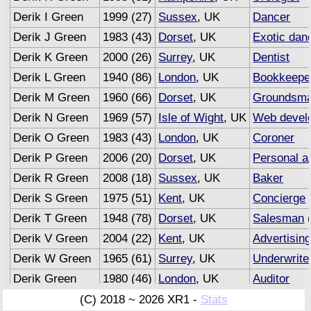
Derik I Green
1999 (27)
Sussex
, UK
Dancer
Derik J Green
1983 (43)
Dorset
, UK
Exotic dan
Derik K Green
2000 (26)
Surrey
, UK
Dentist
Derik L Green
1940 (86)
London
, UK
Bookkeepe
Derik M Green
1960 (66)
Dorset
, UK
Groundsm
Derik N Green
1969 (57)
Isle of Wight
, UK
Web devel
Derik O Green
1983 (43)
London
, UK
Coroner
Derik P Green
2006 (20)
Dorset
, UK
Personal a
Derik R Green
2008 (18)
Sussex
, UK
Baker
Derik S Green
1975 (51)
Kent
, UK
Concierge
Derik T Green
1948 (78)
Dorset
, UK
Salesman
(
Derik V Green
2004 (22)
Kent
, UK
Advertisin
Derik W Green
1965 (61)
Surrey
, UK
Underwrite
Derik Green
1980 (46)
London
, UK
Auditor
(C) 2018 ~ 2026 XR1 -
Stats