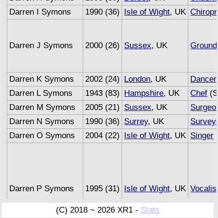
Darren I Symons
1990 (36)
Isle of Wight
, UK
Chiropr
Darren J Symons
2000 (26)
Sussex
, UK
Groun
Darren K Symons
2002 (24)
London
, UK
Dancer
Darren L Symons
1943 (83)
Hampshire
, UK
Chef
(S
Darren M Symons
2005 (21)
Sussex
, UK
Surgeo
Darren N Symons
1990 (36)
Surrey
, UK
Survey
Darren O Symons
2004 (22)
Isle of Wight
, UK
Singer
Darren P Symons
1995 (31)
Isle of Wight
, UK
Vocalis
(C) 2018 ~ 2026 XR1 -
Stats