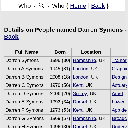
Who ←🔍→ Who {
Home
|
Back
}
Details on People named Darren Symons -
Back
Full Name
Born
Location
Darren Symons
1996 (30)
Hampshire
, UK
Trainer
Darren A Symons
1945 (81)
London
, UK
Graphic
Darren B Symons
2008 (18)
London
, UK
Design
Darren C Symons
1970 (56)
Kent
, UK
Actuar
Darren D Symons
2006 (20)
Surrey
, UK
Artist
Darren E Symons
1992 (34)
Dorset
, UK
Lawer
Darren F Symons
1973 (53)
Kent
, UK
App de
Darren G Symons
1969 (57)
Hampshire
, UK
Broadc
Darren H Symons
1996 (30)
Dorset
, UK
Underwr