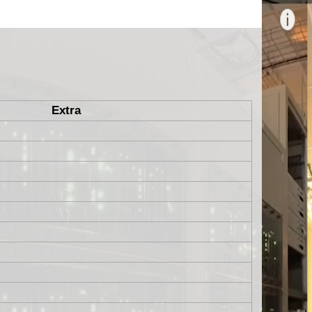
Extra