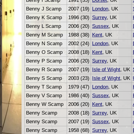
Benny I Scamp
1991 (35)
Dorset
, UK
Benny J Scamp
2007 (19)
London
, UK
Benny K Scamp
1996 (30)
Surrey
, UK
Benny L Scamp
2006 (20)
Sussex
, UK
Benny M Scamp
1988 (38)
Kent
, UK
Benny N Scamp
2002 (24)
London
, UK
Benny O Scamp
2008 (18)
Kent
, UK
Benny P Scamp
2006 (20)
Surrey
, UK
Benny R Scamp
2007 (19)
Isle of Wight
, UK
Benny S Scamp
2003 (23)
Isle of Wight
, UK
Benny T Scamp
1979 (47)
London
, UK
Benny V Scamp
1986 (40)
Sussex
, UK
Benny W Scamp
2006 (20)
Kent
, UK
Benny Scamp
2008 (18)
Surrey
, UK
Benny Scamp
2007 (19)
Sussex
, UK
Benny Scamp
1958 (68)
Surrey
, UK