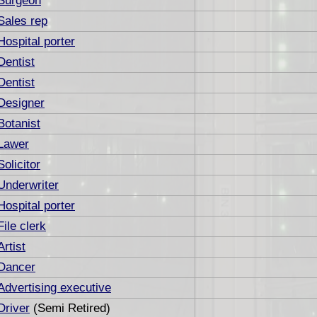
Surgeon
Sales rep
Hospital porter
Dentist
Dentist
Designer
Botanist
Lawer
Solicitor
Underwriter
Hospital porter
File clerk
Artist
Dancer
Advertising executive
Driver
(Semi Retired)