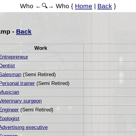
Who ←🔍→ Who {
Home
|
Back
}
amp -
Back
Work
Entrepreneur
Dentist
Salesman
(Semi Retired)
Personal trainer
(Semi Retired)
Musician
Veterinary surgeon
Engineer
(Semi Retired)
Zoologist
Advertising executive