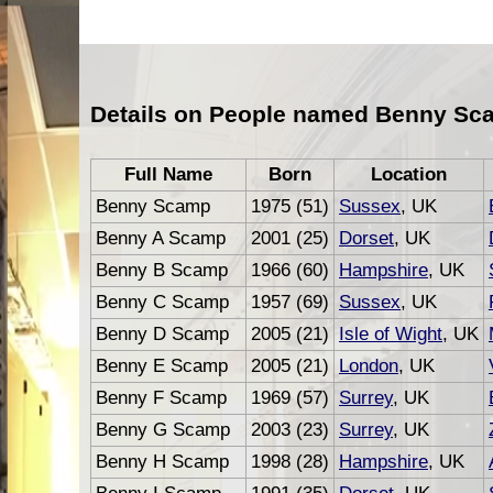
Details on People named Benny Sc
Full Name
Born
Location
Benny Scamp
1975 (51)
Sussex
, UK
Benny A Scamp
2001 (25)
Dorset
, UK
Benny B Scamp
1966 (60)
Hampshire
, UK
Benny C Scamp
1957 (69)
Sussex
, UK
Benny D Scamp
2005 (21)
Isle of Wight
, UK
Benny E Scamp
2005 (21)
London
, UK
Benny F Scamp
1969 (57)
Surrey
, UK
Benny G Scamp
2003 (23)
Surrey
, UK
Benny H Scamp
1998 (28)
Hampshire
, UK