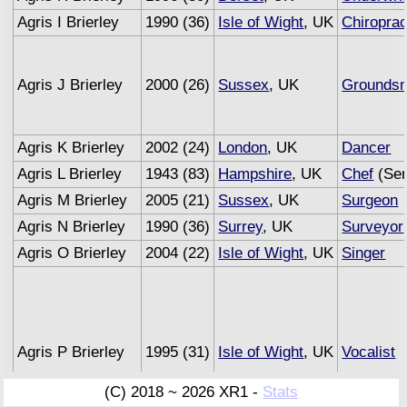
Agris I Brierley
1990 (36)
Isle of Wight
, UK
Chiroprac
Agris J Brierley
2000 (26)
Sussex
, UK
Grounds
Agris K Brierley
2002 (24)
London
, UK
Dancer
Agris L Brierley
1943 (83)
Hampshire
, UK
Chef
(Sem
Agris M Brierley
2005 (21)
Sussex
, UK
Surgeon
Agris N Brierley
1990 (36)
Surrey
, UK
Surveyor
Agris O Brierley
2004 (22)
Isle of Wight
, UK
Singer
Agris P Brierley
1995 (31)
Isle of Wight
, UK
Vocalist
(C) 2018 ~ 2026 XR1 -
Stats