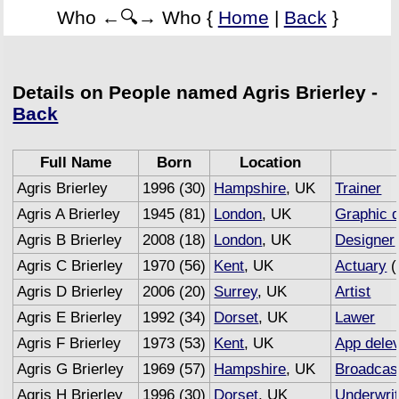
Who ←🔍→ Who {
Home
|
Back
}
Details on People named Agris Brierley -
Back
Full Name
Born
Location
Agris Brierley
1996 (30)
Hampshire
, UK
Trainer
Agris A Brierley
1945 (81)
London
, UK
Graphic 
Agris B Brierley
2008 (18)
London
, UK
Designer
Agris C Brierley
1970 (56)
Kent
, UK
Actuary
(
Agris D Brierley
2006 (20)
Surrey
, UK
Artist
Agris E Brierley
1992 (34)
Dorset
, UK
Lawer
Agris F Brierley
1973 (53)
Kent
, UK
App dele
Agris G Brierley
1969 (57)
Hampshire
, UK
Broadcas
Agris H Brierley
1996 (30)
Dorset
, UK
Underwrit