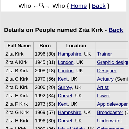
Who ←🔍→ Who {
Home
|
Back
}
Details on People named Zita Kirk -
Back
Full Name
Born
Location
Zita Kirk
1996 (30)
Hampshire
, UK
Trainer
Zita A Kirk
1945 (81)
London
, UK
Graphic desig
Zita B Kirk
2008 (18)
London
, UK
Designer
Zita C Kirk
1970 (56)
Kent
, UK
Actuary
(Semi 
Zita D Kirk
2006 (20)
Surrey
, UK
Artist
Zita E Kirk
1992 (34)
Dorset
, UK
Lawer
Zita F Kirk
1973 (53)
Kent
, UK
App delevoper
Zita G Kirk
1969 (57)
Hampshire
, UK
Broadcaster
(S
Zita H Kirk
1996 (30)
Dorset
, UK
Underwriter