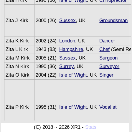
Zita I Kirk
1990 (36)
Isle of Wight
, UK
Chiropractor
Zita J Kirk
2000 (26)
Sussex
, UK
Groundsman
Zita K Kirk
2002 (24)
London
, UK
Dancer
Zita L Kirk
1943 (83)
Hampshire
, UK
Chef
(Semi Ret
Zita M Kirk
2005 (21)
Sussex
, UK
Surgeon
Zita N Kirk
1990 (36)
Surrey
, UK
Surveyor
Zita O Kirk
2004 (22)
Isle of Wight
, UK
Singer
Zita P Kirk
1995 (31)
Isle of Wight
, UK
Vocalist
(C) 2018 ~ 2026 XR1 -
Stats