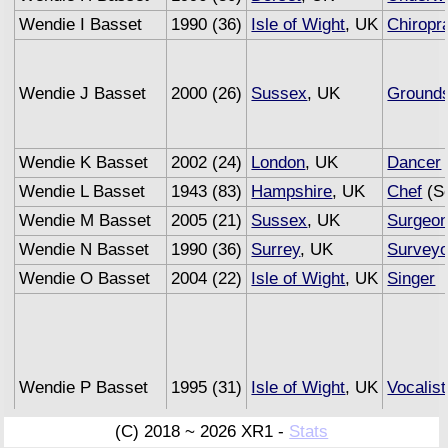
Wendie I Basset
1990 (36)
Isle of Wight
, UK
Chiropr
Wendie J Basset
2000 (26)
Sussex
, UK
Ground
Wendie K Basset
2002 (24)
London
, UK
Dancer
Wendie L Basset
1943 (83)
Hampshire
, UK
Chef
(Se
Wendie M Basset
2005 (21)
Sussex
, UK
Surgeo
Wendie N Basset
1990 (36)
Surrey
, UK
Surveyo
Wendie O Basset
2004 (22)
Isle of Wight
, UK
Singer
Wendie P Basset
1995 (31)
Isle of Wight
, UK
Vocalist
(C) 2018 ~ 2026 XR1 -
Stats