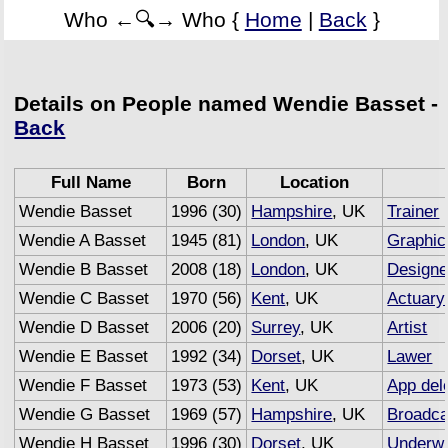
Who ←🔍→ Who {
Home
|
Back
}
Details on People named Wendie Basset -
Back
Full Name
Born
Location
Wendie Basset
1996 (30)
Hampshire
, UK
Trainer
Wendie A Basset
1945 (81)
London
, UK
Graphic
Wendie B Basset
2008 (18)
London
, UK
Designe
Wendie C Basset
1970 (56)
Kent
, UK
Actuary
Wendie D Basset
2006 (20)
Surrey
, UK
Artist
Wendie E Basset
1992 (34)
Dorset
, UK
Lawer
Wendie F Basset
1973 (53)
Kent
, UK
App del
Wendie G Basset
1969 (57)
Hampshire
, UK
Broadca
Wendie H Basset
1996 (30)
Dorset
, UK
Underwr