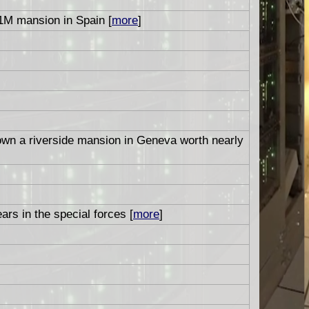
1M mansion in Spain [
more
]
 own a riverside mansion in Geneva worth nearly
ars in the special forces [
more
]