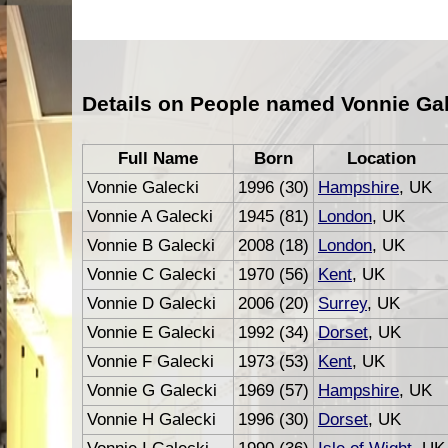
Details on People named Vonnie Gal
Full Name
Born
Location
Vonnie Galecki
1996 (30)
Hampshire
, UK
Vonnie A Galecki
1945 (81)
London
, UK
Vonnie B Galecki
2008 (18)
London
, UK
Vonnie C Galecki
1970 (56)
Kent
, UK
Vonnie D Galecki
2006 (20)
Surrey
, UK
Vonnie E Galecki
1992 (34)
Dorset
, UK
Vonnie F Galecki
1973 (53)
Kent
, UK
Vonnie G Galecki
1969 (57)
Hampshire
, UK
Vonnie H Galecki
1996 (30)
Dorset
, UK