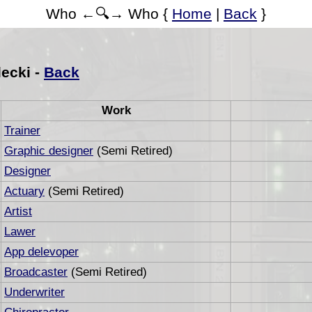
Who ←🔍→ Who {
Home
|
Back
}
ecki -
Back
Work
Trainer
Graphic designer
(Semi Retired)
Designer
Actuary
(Semi Retired)
Artist
Lawer
App delevoper
Broadcaster
(Semi Retired)
Underwriter