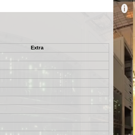
Extra