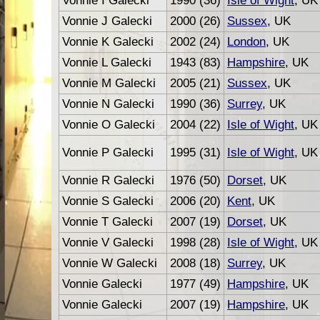
Vonnie I Galecki
1990 (36)
Isle of Wight
, UK
Vonnie J Galecki
2000 (26)
Sussex
, UK
Vonnie K Galecki
2002 (24)
London
, UK
Vonnie L Galecki
1943 (83)
Hampshire
, UK
Vonnie M Galecki
2005 (21)
Sussex
, UK
Vonnie N Galecki
1990 (36)
Surrey
, UK
Vonnie O Galecki
2004 (22)
Isle of Wight
, UK
Vonnie P Galecki
1995 (31)
Isle of Wight
, UK
Vonnie R Galecki
1976 (50)
Dorset
, UK
Vonnie S Galecki
2006 (20)
Kent
, UK
Vonnie T Galecki
2007 (19)
Dorset
, UK
Vonnie V Galecki
1998 (28)
Isle of Wight
, UK
Vonnie W Galecki
2008 (18)
Surrey
, UK
Vonnie Galecki
1977 (49)
Hampshire
, UK
Vonnie Galecki
2007 (19)
Hampshire
, UK