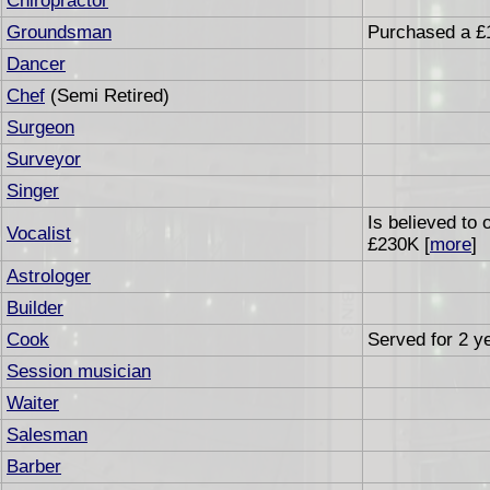
Chiropractor
Groundsman
Purchased a £
Dancer
Chef
(Semi Retired)
Surgeon
Surveyor
Singer
Is believed to
Vocalist
£230K [
more
]
Astrologer
Builder
Cook
Served for 2 ye
Session musician
Waiter
Salesman
Barber