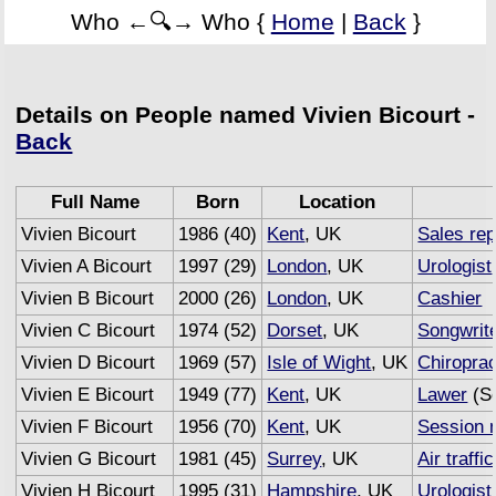
Who ←🔍→ Who {
Home
|
Back
}
Details on People named Vivien Bicourt -
Back
Full Name
Born
Location
Vivien Bicourt
1986 (40)
Kent
, UK
Sales re
Vivien A Bicourt
1997 (29)
London
, UK
Urologist
Vivien B Bicourt
2000 (26)
London
, UK
Cashier
Vivien C Bicourt
1974 (52)
Dorset
, UK
Songwrit
Vivien D Bicourt
1969 (57)
Isle of Wight
, UK
Chiroprac
Vivien E Bicourt
1949 (77)
Kent
, UK
Lawer
(Se
Vivien F Bicourt
1956 (70)
Kent
, UK
Session 
Vivien G Bicourt
1981 (45)
Surrey
, UK
Air traffi
Vivien H Bicourt
1995 (31)
Hampshire
, UK
Urologist