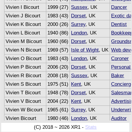
Vivien I Bicourt
1999 (27)
Sussex
, UK
Dancer
Vivien J Bicourt
1983 (43)
Dorset
, UK
Exotic d
Vivien K Bicourt
2000 (26)
Surrey
, UK
Dentist
Vivien L Bicourt
1940 (86)
London
, UK
Bookkee
Vivien M Bicourt
1960 (66)
Dorset
, UK
Grounds
Vivien N Bicourt
1969 (57)
Isle of Wight
, UK
Web deve
Vivien O Bicourt
1983 (43)
London
, UK
Coroner
Vivien P Bicourt
2006 (20)
Dorset
, UK
Personal 
Vivien R Bicourt
2008 (18)
Sussex
, UK
Baker
Vivien S Bicourt
1975 (51)
Kent
, UK
Concierg
Vivien T Bicourt
1948 (78)
Dorset
, UK
Salesma
Vivien V Bicourt
2004 (22)
Kent
, UK
Advertisi
Vivien W Bicourt
1965 (61)
Surrey
, UK
Underwri
Vivien Bicourt
1980 (46)
London
, UK
Auditor
(C) 2018 ~ 2026 XR1 -
Stats