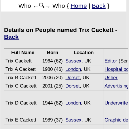
Who ←🔍→ Who {
Home
|
Back
}
Details on People named Trix Cackett -
Back
Full Name
Born
Location
Trix Cackett
1964 (62)
Sussex
, UK
Editor
(Sem
Trix A Cackett
1980 (46)
London
, UK
Hospital po
Trix B Cackett
2006 (20)
Dorset
, UK
Usher
Trix C Cackett
2001 (25)
Dorset
, UK
Advertising
Trix D Cackett
1944 (82)
London
, UK
Underwrite
Trix E Cackett
1989 (37)
Sussex
, UK
Graphic de