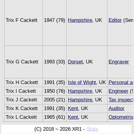
Trix F Cackett
1947 (79)
Hampshire
, UK
Editor
(Sem
Trix G Cackett
1993 (33)
Dorset
, UK
Engraver
Trix H Cackett
1991 (35)
Isle of Wight
, UK
Personal a
Trix I Cackett
1950 (76)
Hampshire
, UK
Engineer
(S
Trix J Cackett
2005 (21)
Hampshire
, UK
Tax inspec
Trix K Cackett
1991 (35)
Kent
, UK
Auditor
Trix L Cackett
1965 (61)
Kent
, UK
Optometris
Trix M Cackett
1993 (33)
Sussex
, UK
Underwrite
(C) 2018 ~ 2026 XR1 -
Stats